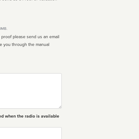
10MB.
n proof please send us an email
ed when the radio is available