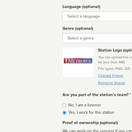
Language (optional)
Language
Genre (optional)
Genre
Station Logo (opti
You can upload the cor
be less than 1MB
File types: PNG, GIF,
Upload Image
Remove Image
Are you part of the station’s team? *
Is
No, I am a listener
affiliated
Yes, I work for the station
Proof of ownership (optional)
We can work on the request if you can