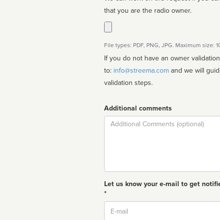
that you are the radio owner.
File types: PDF, PNG, JPG. Maximum size: 
If you do not have an owner validatio
to:
info@streema.com
and we will guide you through the manual
validation steps.
Additional comments
Comment
Let us know your e-mail to get notifi
*
Email