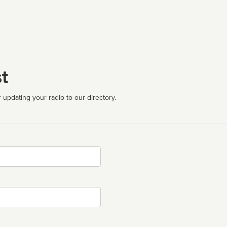
t
 updating your radio to our directory.