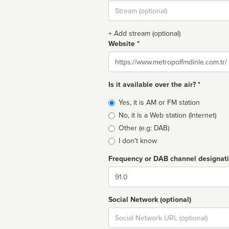
Stream
url
+ Add stream (optional)
Website *
Website
Is it available over the air? *
Broadcast
Yes, it is AM or FM station
type
No, it is a Web station (Internet)
Other (e.g: DAB)
I don't know
Frequency or DAB channel designat
Dial
Social Network (optional)
Social
url