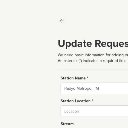
Update Reques
We need basic information for adding or
An asterisk (*) indicates a required field
Station Name *
Name
Station Location *
City
Stream