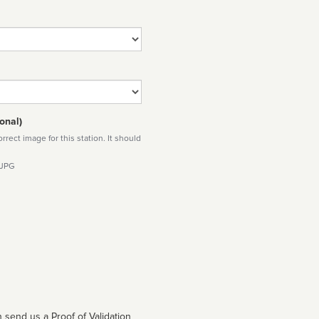
onal)
rect image for this station. It should
 JPG
 send us a Proof of Validation