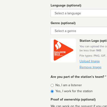
Language (optional)
Language
Genre (optional)
Genre
Station Logo (opti
You can upload the cor
be less than 1MB
File types: PNG, GIF,
Upload Image
Remove Image
Are you part of the station’s team? *
Is
No, I am a listener
affiliated
Yes, I work for the station
Proof of ownership (optional)
We can work on the request if you can