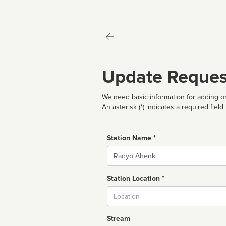
Update Reques
We need basic information for adding or
An asterisk (*) indicates a required field
Station Name *
Name
Station Location *
City
Stream