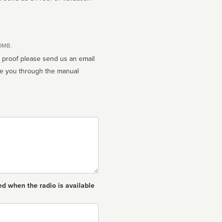
10MB.
n proof please send us an email
ed when the radio is available