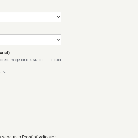
onal)
rect image for this station. It should
 JPG
 send us a Proof of Validation