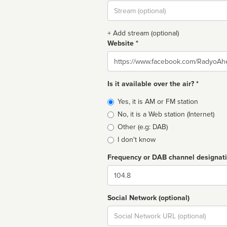
Stream
url
+ Add stream (optional)
Website *
Website
Is it available over the air? *
Broadcast
Yes, it is AM or FM station
type
No, it is a Web station (Internet)
Other (e.g: DAB)
I don't know
Frequency or DAB channel designat
Dial
Social Network (optional)
Social
url