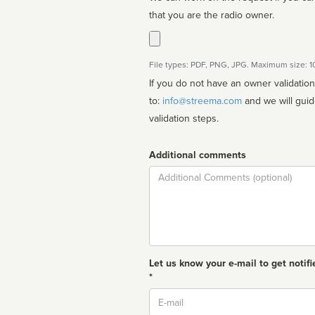
that you are the radio owner.
File types: PDF, PNG, JPG. Maximum size: 
If you do not have an owner validatio
to:
info@streema.com
and we will guide you through the manual
validation steps.
Additional comments
Comment
Let us know your e-mail to get notifi
*
Email