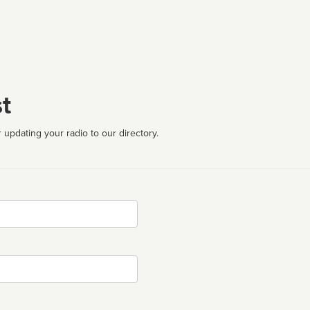
t
 updating your radio to our directory.