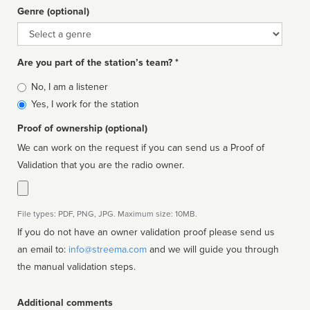
Genre (optional)
Genre
Are you part of the station’s team? *
Is
No, I am a listener
affiliated
Yes, I work for the station
Proof of ownership (optional)
We can work on the request if you can send us a Proof of
Validation that you are the radio owner.
File types: PDF, PNG, JPG. Maximum size: 10MB.
If you do not have an owner validation proof please send us
an email to:
info@streema.com
and we will guide you through
the manual validation steps.
Additional comments