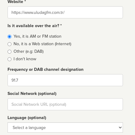
Website *
Website
Is it available over the air? *
Broadcast
Yes, it is AM or FM station
type
No, it is a Web station (Internet)
Other (e.g: DAB)
I don't know
Frequency or DAB channel designation
Dial
Social Network (optional)
Social
url
Language (optional)
Language