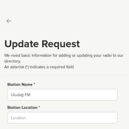
Update Request
We need basic information for adding or updating your radio to our
directory.
An asterisk (*) indicates a required field
Station Name *
Name
Station Location *
City