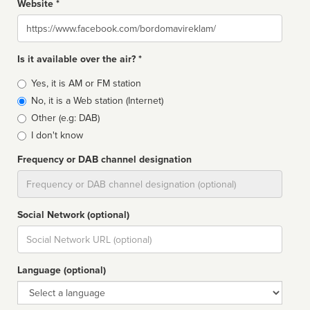
Website *
Website
Is it available over the air? *
Broadcast
Yes, it is AM or FM station
type
No, it is a Web station (Internet)
Other (e.g: DAB)
I don't know
Frequency or DAB channel designation
Dial
Social Network (optional)
Social
url
Language (optional)
Language