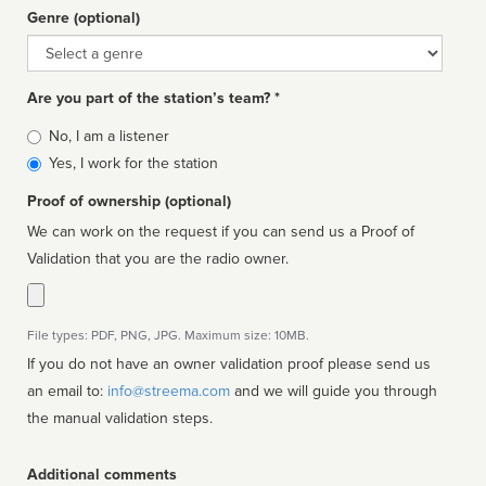
Genre (optional)
Genre
Are you part of the station’s team? *
Is
No, I am a listener
affiliated
Yes, I work for the station
Proof of ownership (optional)
We can work on the request if you can send us a Proof of
Validation that you are the radio owner.
File types: PDF, PNG, JPG. Maximum size: 10MB.
If you do not have an owner validation proof please send us
an email to:
info@streema.com
and we will guide you through
the manual validation steps.
Additional comments