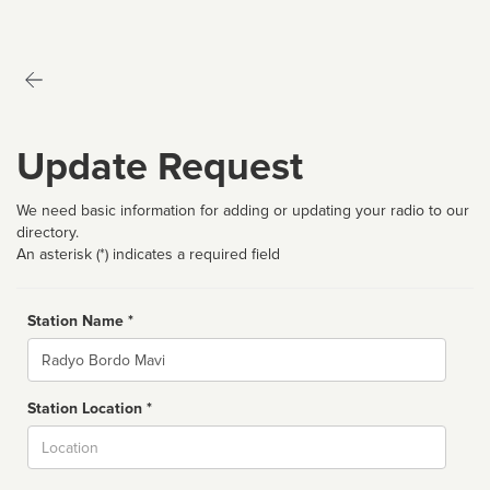
Update Request
We need basic information for adding or updating your radio to our
directory.
An asterisk (*) indicates a required field
Station Name *
Name
Station Location *
City