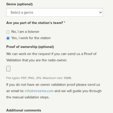
Genre (optional)
Genre
Are you part of the station’s team? *
Is
No, I am a listener
affiliated
Yes, I work for the station
Proof of ownership (optional)
We can work on the request if you can send us a Proof of
Validation that you are the radio owner.
File types: PDF, PNG, JPG. Maximum size: 10MB.
If you do not have an owner validation proof please send us
an email to:
info@streema.com
and we will guide you through
the manual validation steps.
Additional comments