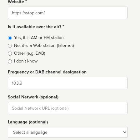
Website *
Website
Is it available over the air? *
Broadcast
Yes, it is AM or FM station
type
No, it is a Web station (Internet)
Other (e.g: DAB)
I don't know
Frequency or DAB channel designation
Dial
Social Network (optional)
Social
url
Language (optional)
Language