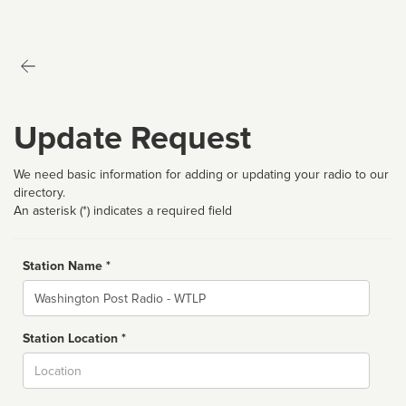
Update Request
We need basic information for adding or updating your radio to our
directory.
An asterisk (*) indicates a required field
Station Name *
Name
Station Location *
City