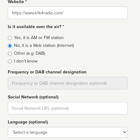
Website *
Website
Is it available over the air? *
Broadcast
Yes, it is AM or FM station
type
No, it is a Web station (Internet)
Other (e.g: DAB)
I don't know
Frequency or DAB channel designation
Dial
Social Network (optional)
Social
url
Language (optional)
Language