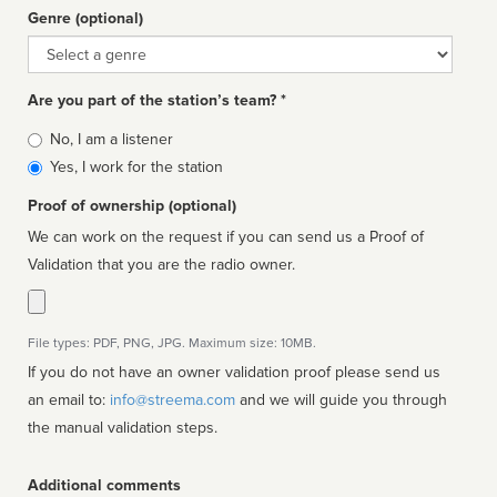
Genre (optional)
Genre
Are you part of the station’s team? *
Is
No, I am a listener
affiliated
Yes, I work for the station
Proof of ownership (optional)
We can work on the request if you can send us a Proof of
Validation that you are the radio owner.
File types: PDF, PNG, JPG. Maximum size: 10MB.
If you do not have an owner validation proof please send us
an email to:
info@streema.com
and we will guide you through
the manual validation steps.
Additional comments