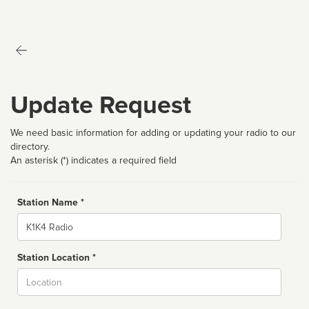
Update Request
We need basic information for adding or updating your radio to our
directory.
An asterisk (*) indicates a required field
Station Name *
Name
Station Location *
City