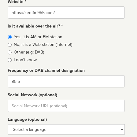
Website *
Website
Is it available over the air? *
Broadcast
Yes, it is AM or FM station
type
No, it is a Web station (Internet)
Other (e.g: DAB)
I don't know
Frequency or DAB channel designation
Dial
Social Network (optional)
Social
url
Language (optional)
Language