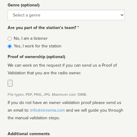
Genre (optional)
Genre
Are you part of the station’s team? *
Is
No, I am a listener
affiliated
Yes, I work for the station
Proof of ownership (optional)
We can work on the request if you can send us a Proof of
Validation that you are the radio owner.
File types: PDF, PNG, JPG. Maximum size: 10MB.
If you do not have an owner validation proof please send us
an email to:
info@streema.com
and we will guide you through
the manual validation steps.
Additional comments