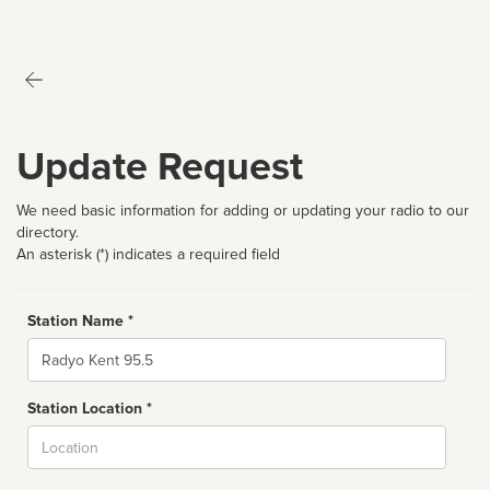
Update Request
We need basic information for adding or updating your radio to our
directory.
An asterisk (*) indicates a required field
Station Name *
Name
Station Location *
City