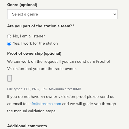
Genre (optional)
Genre
Are you part of the station’s team? *
Is
No, I am a listener
affiliated
Yes, I work for the station
Proof of ownership (optional)
We can work on the request if you can send us a Proof of
Validation that you are the radio owner.
File types: PDF, PNG, JPG. Maximum size: 10MB.
If you do not have an owner validation proof please send us
an email to:
info@streema.com
and we will guide you through
the manual validation steps.
Additional comments