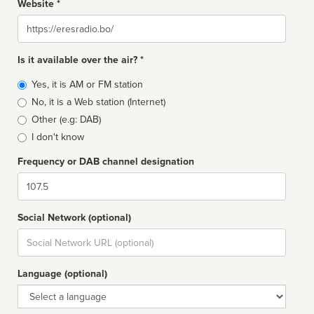
Website *
Website
Is it available over the air? *
Broadcast
Yes, it is AM or FM station
type
No, it is a Web station (Internet)
Other (e.g: DAB)
I don't know
Frequency or DAB channel designation
Dial
Social Network (optional)
Social
url
Language (optional)
Language