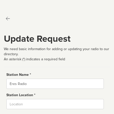
Update Request
We need basic information for adding or updating your radio to our
directory.
An asterisk (*) indicates a required field
Station Name *
Name
Station Location *
City