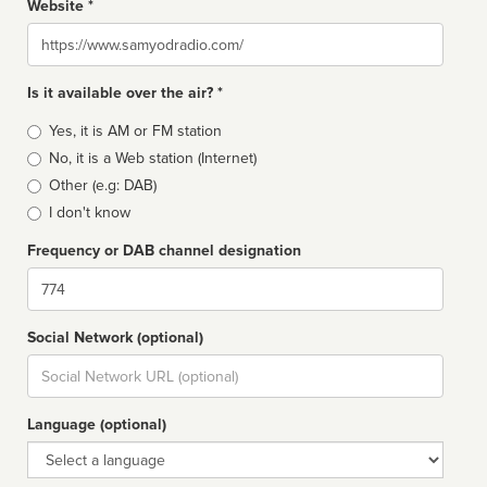
Website *
Website
Is it available over the air? *
Broadcast
Yes, it is AM or FM station
type
No, it is a Web station (Internet)
Other (e.g: DAB)
I don't know
Frequency or DAB channel designation
Dial
Social Network (optional)
Social
url
Language (optional)
Language