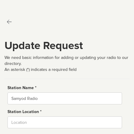
Update Request
We need basic information for adding or updating your radio to our
directory.
An asterisk (*) indicates a required field
Station Name *
Name
Station Location *
City