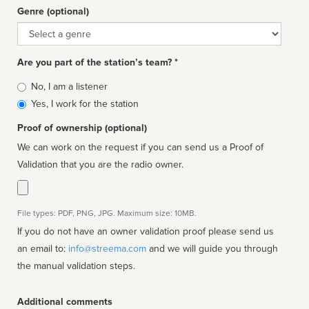
Genre (optional)
Genre
Are you part of the station’s team? *
Is
No, I am a listener
affiliated
Yes, I work for the station
Proof of ownership (optional)
We can work on the request if you can send us a Proof of
Validation that you are the radio owner.
File types: PDF, PNG, JPG. Maximum size: 10MB.
If you do not have an owner validation proof please send us
an email to:
info@streema.com
and we will guide you through
the manual validation steps.
Additional comments