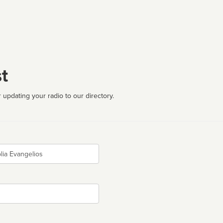
t
 updating your radio to our directory.