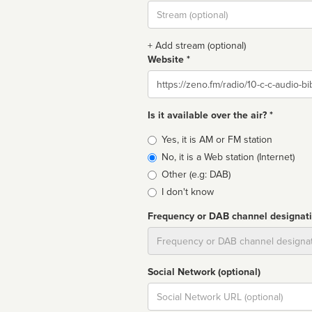
Stream
url
+ Add stream (optional)
Website *
Website
Is it available over the air? *
Broadcast
Yes, it is AM or FM station
type
No, it is a Web station (Internet)
Other (e.g: DAB)
I don't know
Frequency or DAB channel designat
Dial
Social Network (optional)
Social
url