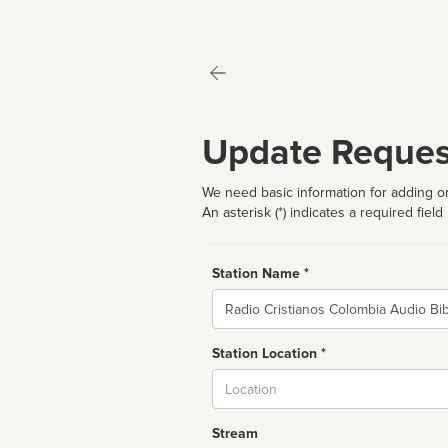
Update Reques
We need basic information for adding or
An asterisk (*) indicates a required field
Station Name *
Name
Station Location *
City
Stream