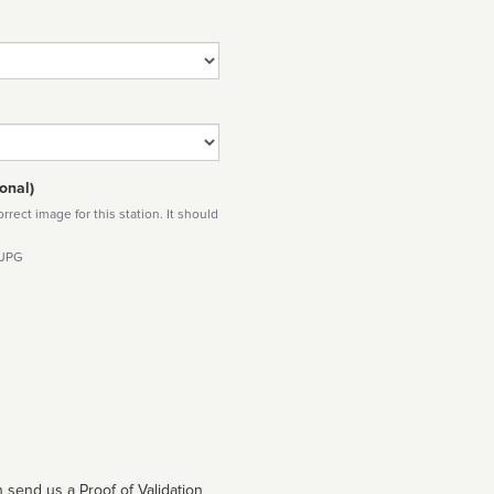
onal)
rect image for this station. It should
 JPG
 send us a Proof of Validation