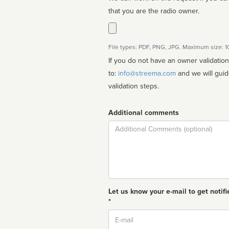
that you are the radio owner.
File types: PDF, PNG, JPG. Maximum size: 
If you do not have an owner validatio
to:
info@streema.com
and we will guide you through the manual
validation steps.
Additional comments
Comment
Let us know your e-mail to get notifi
*
Email