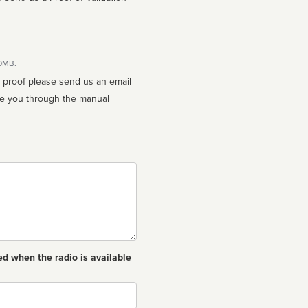
10MB.
n proof please send us an email
ed when the radio is available