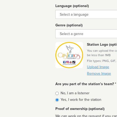
Language (optional)
Language
Genre (optional)
Genre
Station Logo (opti
You can upload the cor
be less than 1MB
File types: PNG, GIF,
Upload Image
Remove Image
Are you part of the station’s team? *
Is
No, I am a listener
affiliated
Yes, I work for the station
Proof of ownership (optional)
We can work on the request if you can