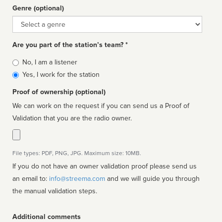
Genre (optional)
Genre
Are you part of the station’s team? *
Is
No, I am a listener
affiliated
Yes, I work for the station
Proof of ownership (optional)
We can work on the request if you can send us a Proof of
Validation that you are the radio owner.
File types: PDF, PNG, JPG. Maximum size: 10MB.
If you do not have an owner validation proof please send us
an email to:
info@streema.com
and we will guide you through
the manual validation steps.
Additional comments