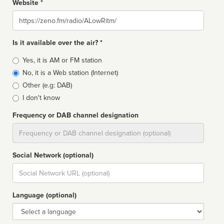
Website *
Website
Is it available over the air? *
Broadcast
Yes, it is AM or FM station
type
No, it is a Web station (Internet)
Other (e.g: DAB)
I don't know
Frequency or DAB channel designation
Dial
Social Network (optional)
Social
url
Language (optional)
Language