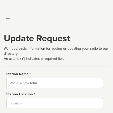
Update Request
We need basic information for adding or updating your radio to our
directory.
An asterisk (*) indicates a required field
Station Name *
Name
Station Location *
City