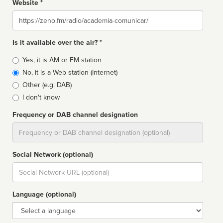
Website *
Website
Is it available over the air? *
Broadcast
Yes, it is AM or FM station
type
No, it is a Web station (Internet)
Other (e.g: DAB)
I don't know
Frequency or DAB channel designation
Dial
Social Network (optional)
Social
url
Language (optional)
Language