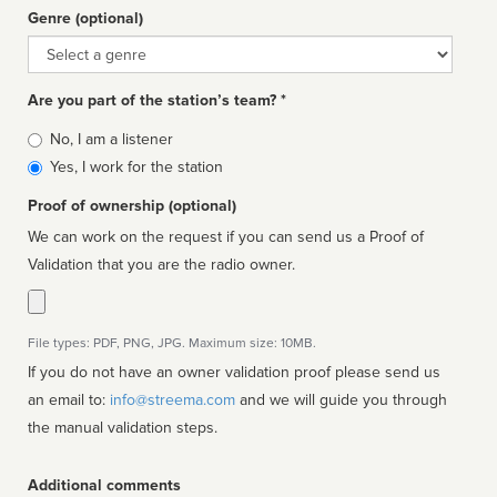
Genre (optional)
Genre
Are you part of the station’s team? *
Is
No, I am a listener
affiliated
Yes, I work for the station
Proof of ownership (optional)
We can work on the request if you can send us a Proof of
Validation that you are the radio owner.
File types: PDF, PNG, JPG. Maximum size: 10MB.
If you do not have an owner validation proof please send us
an email to:
info@streema.com
and we will guide you through
the manual validation steps.
Additional comments