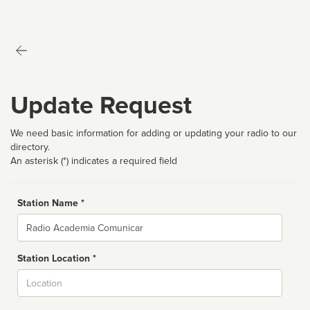
Update Request
We need basic information for adding or updating your radio to our
directory.
An asterisk (*) indicates a required field
Station Name *
Name
Station Location *
City