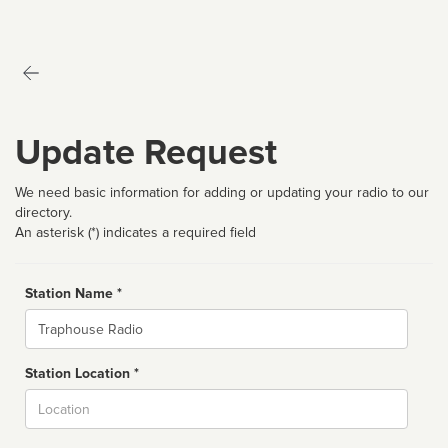
Update Request
We need basic information for adding or updating your radio to our
directory.
An asterisk (*) indicates a required field
Station Name *
Name
Station Location *
City