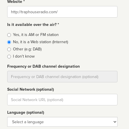
Website *
Website
Is it available over the air? *
Broadcast
Yes, it is AM or FM station
type
No, it is a Web station (Internet)
Other (e.g: DAB)
I don't know
Frequency or DAB channel designation
Dial
Social Network (optional)
Social
url
Language (optional)
Language