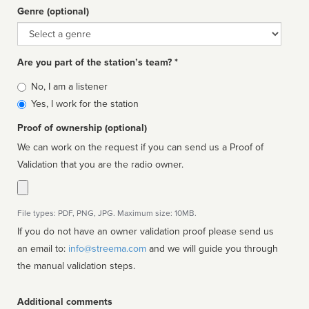
Genre (optional)
Genre
Are you part of the station’s team? *
Is
No, I am a listener
affiliated
Yes, I work for the station
Proof of ownership (optional)
We can work on the request if you can send us a Proof of
Validation that you are the radio owner.
File types: PDF, PNG, JPG. Maximum size: 10MB.
If you do not have an owner validation proof please send us
an email to:
info@streema.com
and we will guide you through
the manual validation steps.
Additional comments