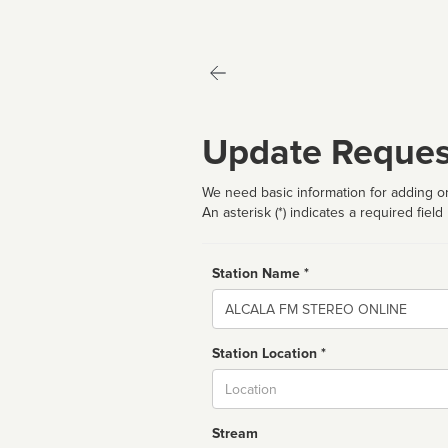
Update Reques
We need basic information for adding or
An asterisk (*) indicates a required field
Station Name *
Name
Station Location *
City
Stream