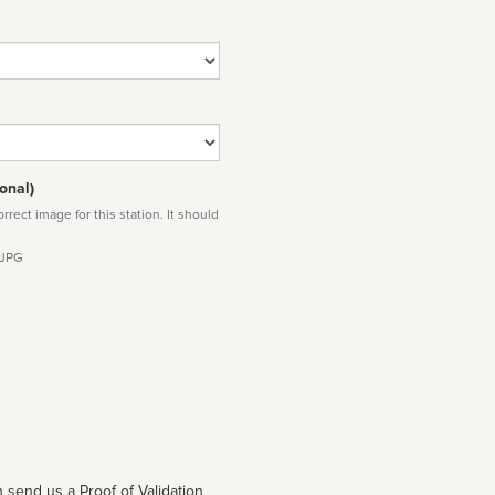
onal)
rect image for this station. It should
 JPG
 send us a Proof of Validation