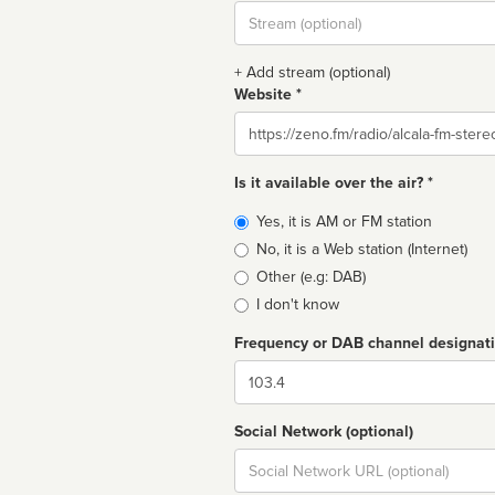
Stream
url
+ Add stream (optional)
Website *
Website
Is it available over the air? *
Broadcast
Yes, it is AM or FM station
type
No, it is a Web station (Internet)
Other (e.g: DAB)
I don't know
Frequency or DAB channel designat
Dial
Social Network (optional)
Social
url