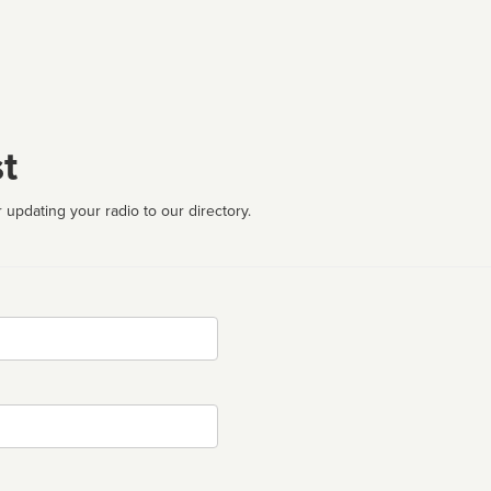
t
 updating your radio to our directory.