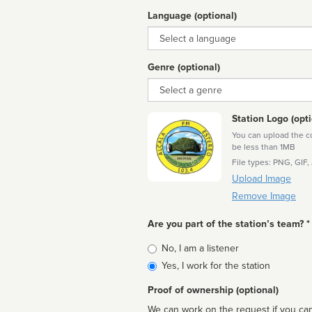
Language (optional)
Language
Genre (optional)
Genre
Station Logo (opti
You can upload the cor
be less than 1MB
File types: PNG, GIF,
Upload Image
Remove Image
Are you part of the station’s team? *
Is
No, I am a listener
affiliated
Yes, I work for the station
Proof of ownership (optional)
We can work on the request if you can