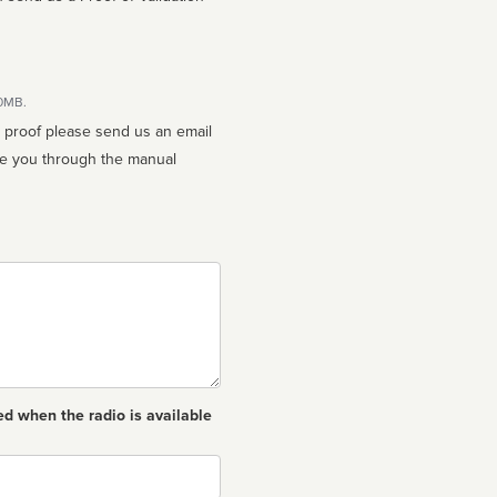
10MB.
n proof please send us an email
ed when the radio is available