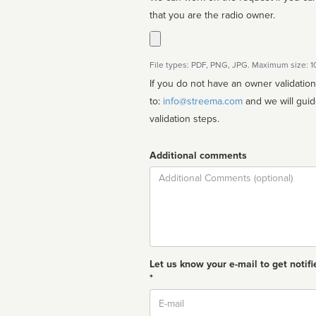
that you are the radio owner.
File types: PDF, PNG, JPG. Maximum size: 
If you do not have an owner validatio
to:
info@streema.com
and we will guide you through the manual
validation steps.
Additional comments
Comment
Let us know your e-mail to get notifi
*
Email