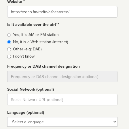
Website *
Website
Is it available over the air? *
Broadcast
Yes, it is AM or FM station
type
No, it is a Web station (Internet)
Other (e.g: DAB)
I don't know
Frequency or DAB channel designation
Dial
Social Network (optional)
Social
url
Language (optional)
Language