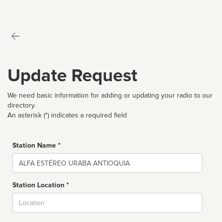
Update Request
We need basic information for adding or updating your radio to our
directory.
An asterisk (*) indicates a required field
Station Name *
Name
Station Location *
City