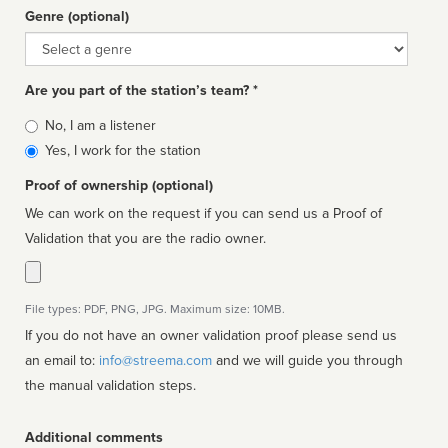
Genre (optional)
Genre
Are you part of the station’s team? *
Is
No, I am a listener
affiliated
Yes, I work for the station
Proof of ownership (optional)
We can work on the request if you can send us a Proof of
Validation that you are the radio owner.
File types: PDF, PNG, JPG. Maximum size: 10MB.
If you do not have an owner validation proof please send us
an email to:
info@streema.com
and we will guide you through
the manual validation steps.
Additional comments