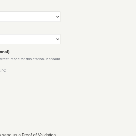
onal)
rect image for this station. It should
 JPG
 send us a Proof of Validation