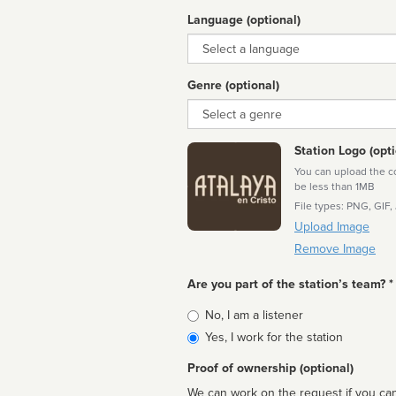
Language (optional)
Language
Genre (optional)
Genre
Station Logo (opti
You can upload the cor
be less than 1MB
File types: PNG, GIF,
Upload Image
Remove Image
Are you part of the station’s team? *
Is
No, I am a listener
affiliated
Yes, I work for the station
Proof of ownership (optional)
We can work on the request if you can