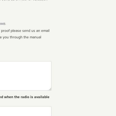
10MB.
n proof please send us an email
ed when the radio is available