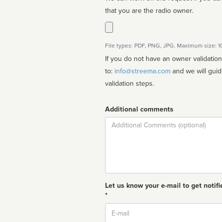
that you are the radio owner.
File types: PDF, PNG, JPG. Maximum size: 
If you do not have an owner validatio
to:
info@streema.com
and we will guide you through the manual
validation steps.
Additional comments
Comment
Let us know your e-mail to get notifi
*
Email