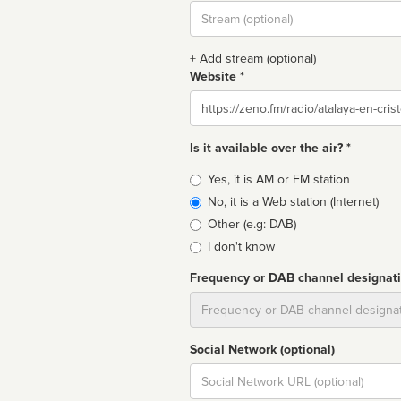
Stream
url
+ Add stream (optional)
Website *
Website
Is it available over the air? *
Broadcast
Yes, it is AM or FM station
type
No, it is a Web station (Internet)
Other (e.g: DAB)
I don't know
Frequency or DAB channel designat
Dial
Social Network (optional)
Social
url