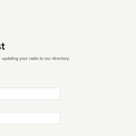
t
 updating your radio to our directory.