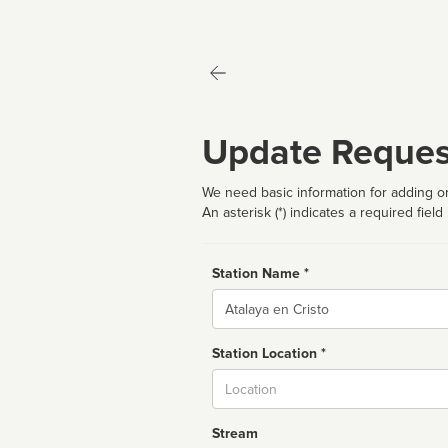
Update Reques
We need basic information for adding or
An asterisk (*) indicates a required field
Station Name *
Name
Station Location *
City
Stream