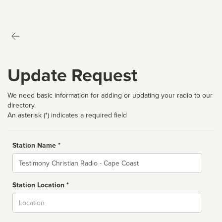
Update Request
We need basic information for adding or updating your radio to our
directory.
An asterisk (*) indicates a required field
Station Name *
Name
Station Location *
City