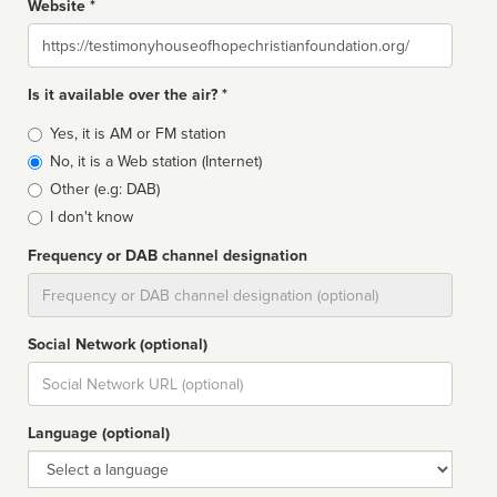
Website *
Website
Is it available over the air? *
Broadcast
Yes, it is AM or FM station
type
No, it is a Web station (Internet)
Other (e.g: DAB)
I don't know
Frequency or DAB channel designation
Dial
Social Network (optional)
Social
url
Language (optional)
Language