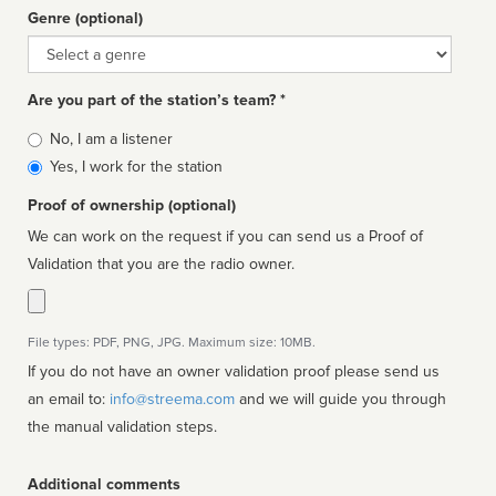
Genre (optional)
Genre
Are you part of the station’s team? *
Is
No, I am a listener
affiliated
Yes, I work for the station
Proof of ownership (optional)
We can work on the request if you can send us a Proof of
Validation that you are the radio owner.
File types: PDF, PNG, JPG. Maximum size: 10MB.
If you do not have an owner validation proof please send us
an email to:
info@streema.com
and we will guide you through
the manual validation steps.
Additional comments