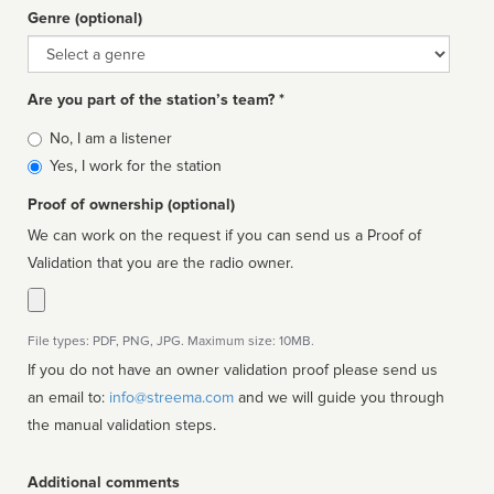
Genre (optional)
Genre
Are you part of the station’s team? *
Is
No, I am a listener
affiliated
Yes, I work for the station
Proof of ownership (optional)
We can work on the request if you can send us a Proof of
Validation that you are the radio owner.
File types: PDF, PNG, JPG. Maximum size: 10MB.
If you do not have an owner validation proof please send us
an email to:
info@streema.com
and we will guide you through
the manual validation steps.
Additional comments