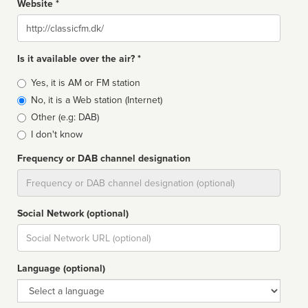
Website *
Website
Is it available over the air? *
Broadcast
Yes, it is AM or FM station
type
No, it is a Web station (Internet)
Other (e.g: DAB)
I don't know
Frequency or DAB channel designation
Dial
Social Network (optional)
Social
url
Language (optional)
Language