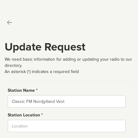
Update Request
We need basic information for adding or updating your radio to our
directory.
An asterisk (*) indicates a required field
Station Name *
Name
Station Location *
City