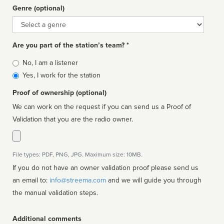
Genre (optional)
Genre
Are you part of the station’s team? *
Is
No, I am a listener
affiliated
Yes, I work for the station
Proof of ownership (optional)
We can work on the request if you can send us a Proof of
Validation that you are the radio owner.
File types: PDF, PNG, JPG. Maximum size: 10MB.
If you do not have an owner validation proof please send us
an email to:
info@streema.com
and we will guide you through
the manual validation steps.
Additional comments