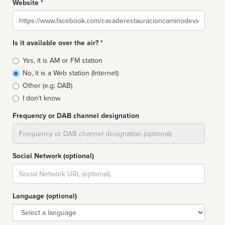
Website *
Website
Is it available over the air? *
Broadcast
Yes, it is AM or FM station
type
No, it is a Web station (Internet)
Other (e.g: DAB)
I don't know
Frequency or DAB channel designation
Dial
Social Network (optional)
Social
url
Language (optional)
Language