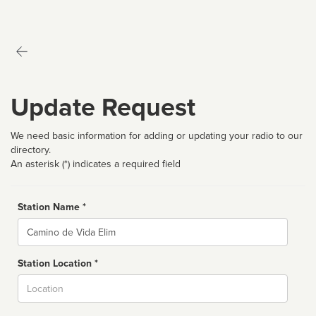
Update Request
We need basic information for adding or updating your radio to our
directory.
An asterisk (*) indicates a required field
Station Name *
Name
Station Location *
City