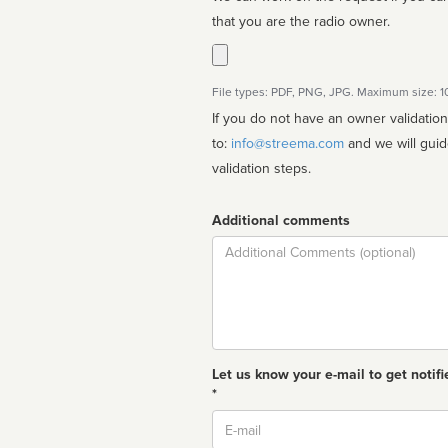
that you are the radio owner.
File types: PDF, PNG, JPG. Maximum size: 
If you do not have an owner validatio
to:
info@streema.com
and we will guide you through the manual
validation steps.
Additional comments
Comment
Let us know your e-mail to get notifi
*
Email