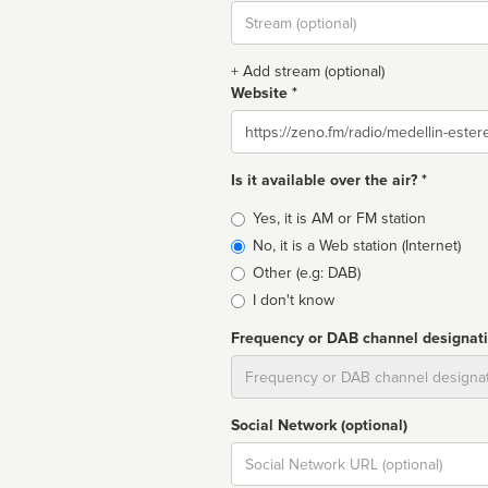
Stream
url
+ Add stream (optional)
Website *
Website
Is it available over the air? *
Broadcast
Yes, it is AM or FM station
type
No, it is a Web station (Internet)
Other (e.g: DAB)
I don't know
Frequency or DAB channel designat
Dial
Social Network (optional)
Social
url