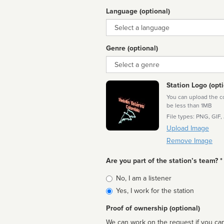
Language (optional)
Language
Genre (optional)
Genre
Station Logo (opti
You can upload the cor
be less than 1MB
File types: PNG, GIF,
Upload Image
Remove Image
Are you part of the station’s team? *
Is
No, I am a listener
affiliated
Yes, I work for the station
Proof of ownership (optional)
We can work on the request if you can