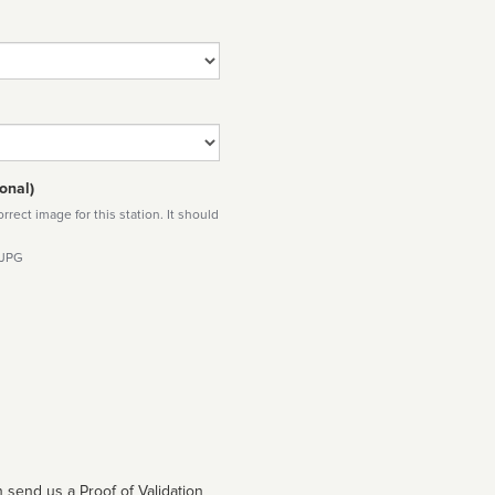
onal)
rect image for this station. It should
 JPG
 send us a Proof of Validation