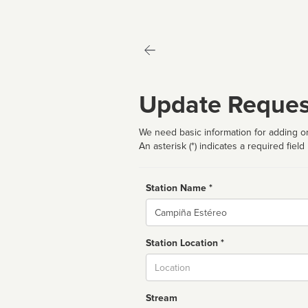
Update Reques
We need basic information for adding or
An asterisk (*) indicates a required field
Station Name *
Name
Station Location *
City
Stream