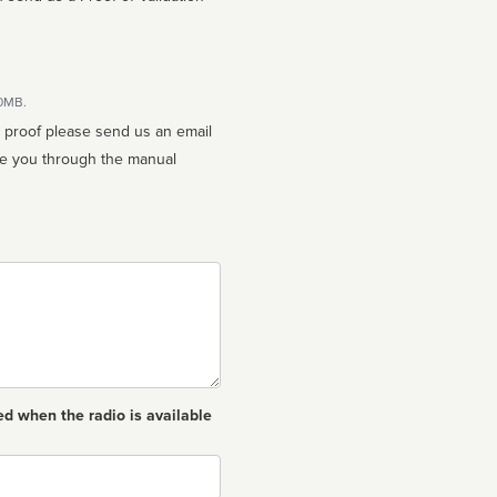
10MB.
n proof please send us an email
ed when the radio is available