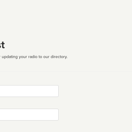
t
 updating your radio to our directory.