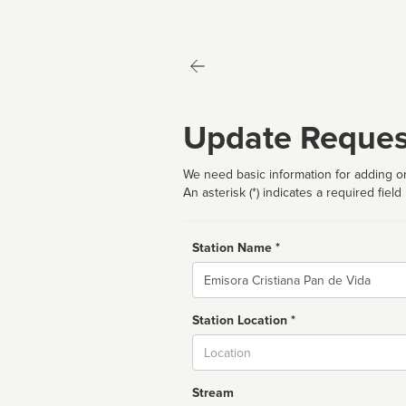
Update Reques
We need basic information for adding or
An asterisk (*) indicates a required field
Station Name *
Name
Station Location *
City
Stream