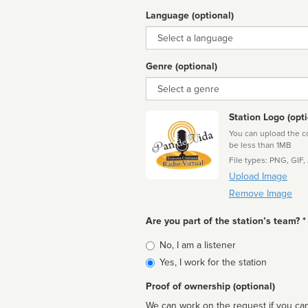
Language (optional)
Language
Genre (optional)
Genre
Station Logo (opti
You can upload the cor
be less than 1MB
File types: PNG, GIF,
Upload Image
Remove Image
Are you part of the station’s team? *
Is
No, I am a listener
affiliated
Yes, I work for the station
Proof of ownership (optional)
We can work on the request if you can