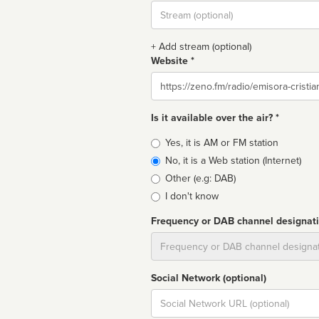
Stream
url
+ Add stream (optional)
Website *
Website
Is it available over the air? *
Broadcast
Yes, it is AM or FM station
type
No, it is a Web station (Internet)
Other (e.g: DAB)
I don't know
Frequency or DAB channel designat
Dial
Social Network (optional)
Social
url