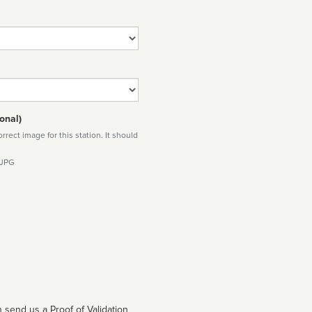
onal)
rect image for this station. It should
 JPG
 send us a Proof of Validation