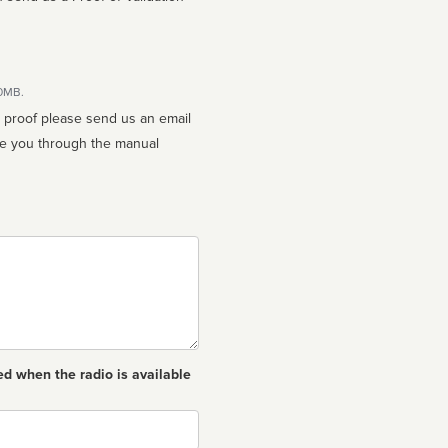
10MB.
n proof please send us an email
ed when the radio is available