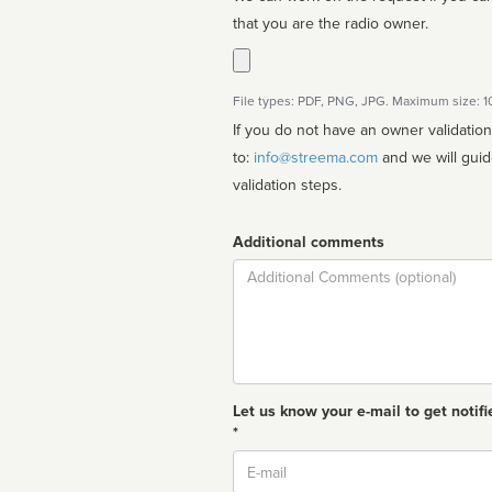
that you are the radio owner.
File types: PDF, PNG, JPG. Maximum size: 
If you do not have an owner validatio
to:
info@streema.com
and we will guide you through the manual
validation steps.
Additional comments
Comment
Let us know your e-mail to get notifi
*
Email