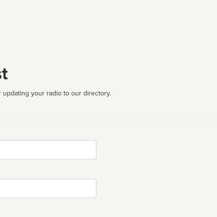
t
 updating your radio to our directory.