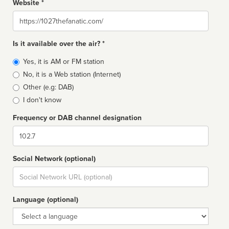
Website *
Website
Is it available over the air? *
Broadcast
Yes, it is AM or FM station
type
No, it is a Web station (Internet)
Other (e.g: DAB)
I don't know
Frequency or DAB channel designation
Dial
Social Network (optional)
Social
url
Language (optional)
Language