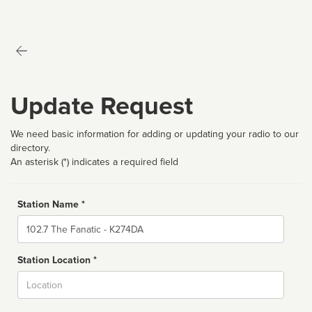
Update Request
We need basic information for adding or updating your radio to our
directory.
An asterisk (*) indicates a required field
Station Name *
Name
Station Location *
City