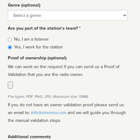
Genre (optional)
Genre
Are you part of the station’s team? *
Is
No, I am a listener
affiliated
Yes, I work for the station
Proof of ownership (optional)
We can work on the request if you can send us a Proof of
Validation that you are the radio owner.
File types: PDF, PNG, JPG. Maximum size: 10MB.
If you do not have an owner validation proof please send us
an email to:
info@streema.com
and we will guide you through
the manual validation steps.
Additional comments