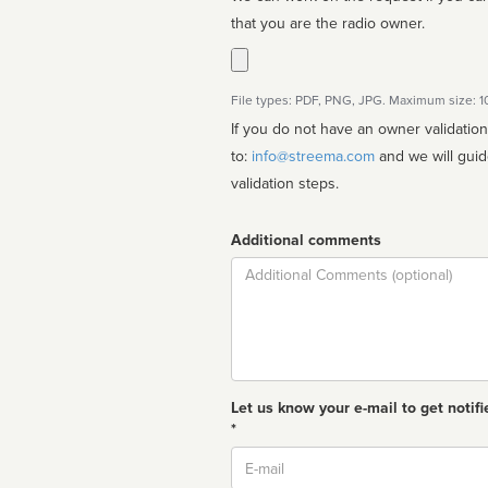
that you are the radio owner.
File types: PDF, PNG, JPG. Maximum size: 
If you do not have an owner validatio
to:
info@streema.com
and we will guide you through the manual
validation steps.
Additional comments
Comment
Let us know your e-mail to get notifi
*
Email