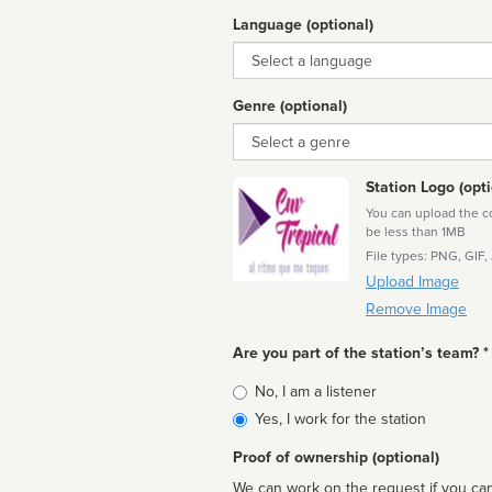
Language (optional)
Language
Genre (optional)
Genre
Station Logo (opti
You can upload the cor
be less than 1MB
File types: PNG, GIF,
Upload Image
Remove Image
Are you part of the station’s team? *
Is
No, I am a listener
affiliated
Yes, I work for the station
Proof of ownership (optional)
We can work on the request if you can