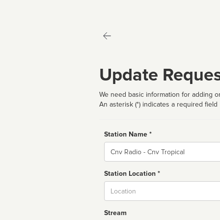
Update Reques
We need basic information for adding or
An asterisk (*) indicates a required field
Station Name *
Name
Station Location *
City
Stream