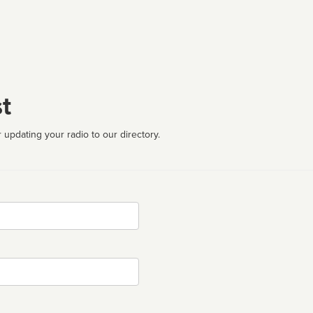
t
 updating your radio to our directory.