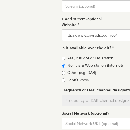
Stream
url
+ Add stream (optional)
Website *
Website
Is it available over the air? *
Broadcast
Yes, it is AM or FM station
type
No, it is a Web station (Internet)
Other (e.g: DAB)
I don't know
Frequency or DAB channel designat
Dial
Social Network (optional)
Social
url