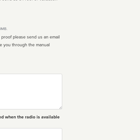
10MB.
n proof please send us an email
ed when the radio is available