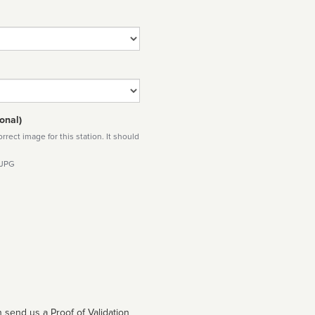
onal)
rect image for this station. It should
 JPG
 send us a Proof of Validation