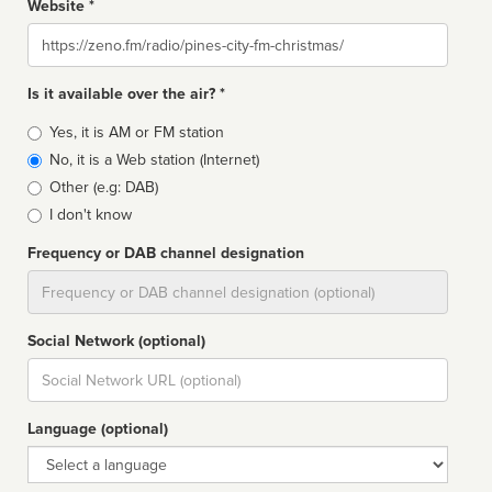
Website *
Website
Is it available over the air? *
Broadcast
Yes, it is AM or FM station
type
No, it is a Web station (Internet)
Other (e.g: DAB)
I don't know
Frequency or DAB channel designation
Dial
Social Network (optional)
Social
url
Language (optional)
Language