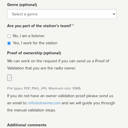
Genre (optional)
Genre
Are you part of the station’s team? *
Is
No, I am a listener
affiliated
Yes, I work for the station
Proof of ownership (optional)
We can work on the request if you can send us a Proof of
Validation that you are the radio owner.
File types: PDF, PNG, JPG. Maximum size: 10MB.
If you do not have an owner validation proof please send us
an email to:
info@streema.com
and we will guide you through
the manual validation steps.
Additional comments