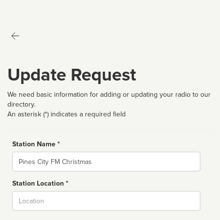
Update Request
We need basic information for adding or updating your radio to our
directory.
An asterisk (*) indicates a required field
Station Name *
Name
Station Location *
City