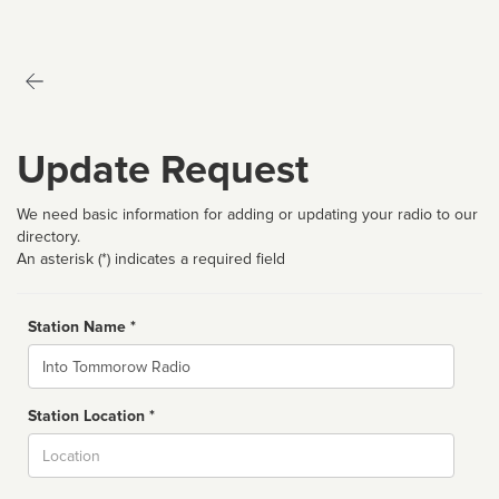
Update Request
We need basic information for adding or updating your radio to our
directory.
An asterisk (*) indicates a required field
Station Name *
Name
Station Location *
City