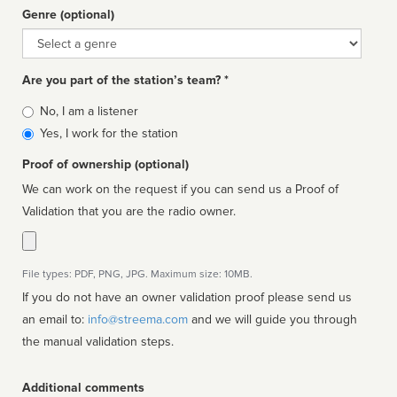
Genre (optional)
Genre
Are you part of the station’s team? *
Is
No, I am a listener
affiliated
Yes, I work for the station
Proof of ownership (optional)
We can work on the request if you can send us a Proof of
Validation that you are the radio owner.
File types: PDF, PNG, JPG. Maximum size: 10MB.
If you do not have an owner validation proof please send us
an email to:
info@streema.com
and we will guide you through
the manual validation steps.
Additional comments