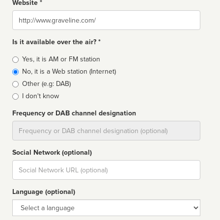
Website *
Website
Is it available over the air? *
Broadcast
Yes, it is AM or FM station
type
No, it is a Web station (Internet)
Other (e.g: DAB)
I don't know
Frequency or DAB channel designation
Dial
Social Network (optional)
Social
url
Language (optional)
Language