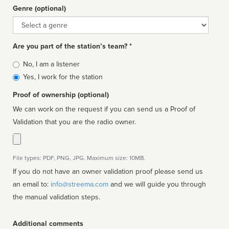
Genre (optional)
Genre
Are you part of the station’s team? *
Is
No, I am a listener
affiliated
Yes, I work for the station
Proof of ownership (optional)
We can work on the request if you can send us a Proof of
Validation that you are the radio owner.
File types: PDF, PNG, JPG. Maximum size: 10MB.
If you do not have an owner validation proof please send us
an email to:
info@streema.com
and we will guide you through
the manual validation steps.
Additional comments