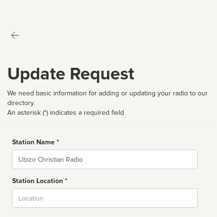
Update Request
We need basic information for adding or updating your radio to our
directory.
An asterisk (*) indicates a required field
Station Name *
Name
Station Location *
City