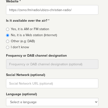
Website *
Website
Is it available over the air? *
Broadcast
Yes, it is AM or FM station
type
No, it is a Web station (Internet)
Other (e.g: DAB)
I don't know
Frequency or DAB channel designation
Dial
Social Network (optional)
Social
url
Language (optional)
Language