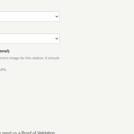
onal)
rect image for this station. It should
 JPG
 send us a Proof of Validation