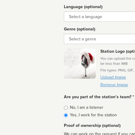
Language (optional)
Language
Genre (optional)
Genre
Station Logo (opti
You can upload the cor
be less than 1MB
File types: PNG, GIF,
Upload Image
Remove Image
Are you part of the station’s team? *
Is
No, I am a listener
affiliated
Yes, I work for the station
Proof of ownership (optional)
We can work on the request if you can