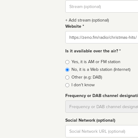
Stream
url
+ Add stream (optional)
Website *
Website
Is it available over the air? *
Broadcast
Yes, it is AM or FM station
type
No, it is a Web station (Internet)
Other (e.g: DAB)
I don't know
Frequency or DAB channel designat
Dial
Social Network (optional)
Social
url