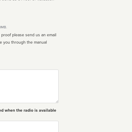
10MB.
n proof please send us an email
ed when the radio is available