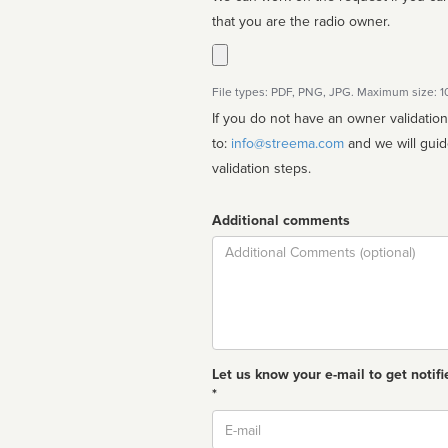
that you are the radio owner.
File types: PDF, PNG, JPG. Maximum size: 
If you do not have an owner validatio
to:
info@streema.com
and we will guide you through the manual
validation steps.
Additional comments
Comment
Let us know your e-mail to get notifi
*
Email