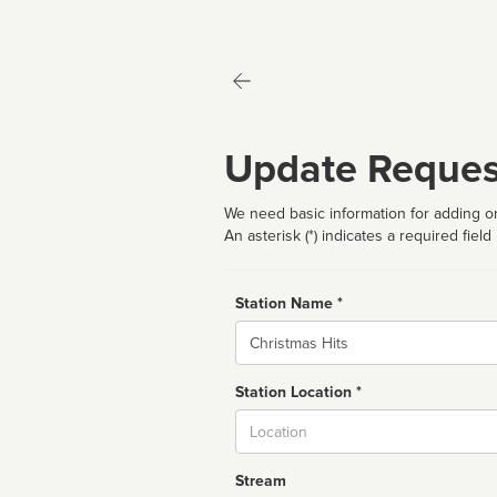
Update Reques
We need basic information for adding or
An asterisk (*) indicates a required field
Station Name *
Name
Station Location *
City
Stream