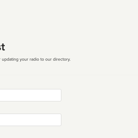
t
 updating your radio to our directory.