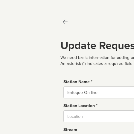
Update Reques
We need basic information for adding or
An asterisk (*) indicates a required field
Station Name *
Name
Station Location *
City
Stream