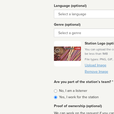
Language (optional)
Language
Genre (optional)
Genre
Station Logo (opti
You can upload the cor
be less than 1MB
File types: PNG, GIF,
Upload Image
Remove Image
Are you part of the station’s team? *
Is
No, I am a listener
affiliated
Yes, I work for the station
Proof of ownership (optional)
We can work on the request if you can