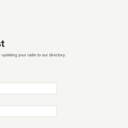
t
 updating your radio to our directory.