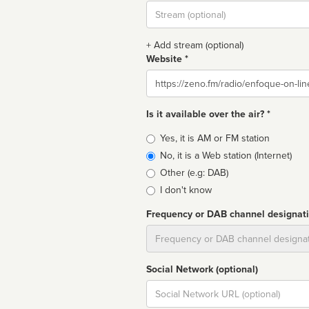
Stream
url
+ Add stream (optional)
Website *
Website
Is it available over the air? *
Broadcast
Yes, it is AM or FM station
type
No, it is a Web station (Internet)
Other (e.g: DAB)
I don't know
Frequency or DAB channel designat
Dial
Social Network (optional)
Social
url