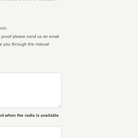
10MB.
n proof please send us an email
ed when the radio is available