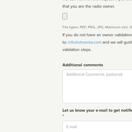
that you are the radio owner.
File types: PDF, PNG, JPG. Maximum size: 
If you do not have an owner validatio
to:
info@streema.com
and we will guide you through the manual
validation steps.
Additional comments
Comment
Let us know your e-mail to get notifi
*
Email