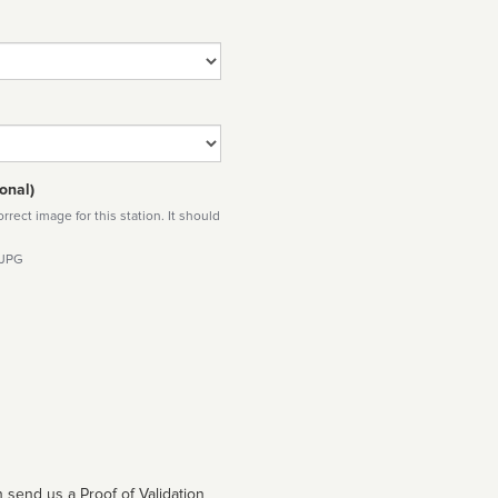
onal)
rect image for this station. It should
 JPG
 send us a Proof of Validation