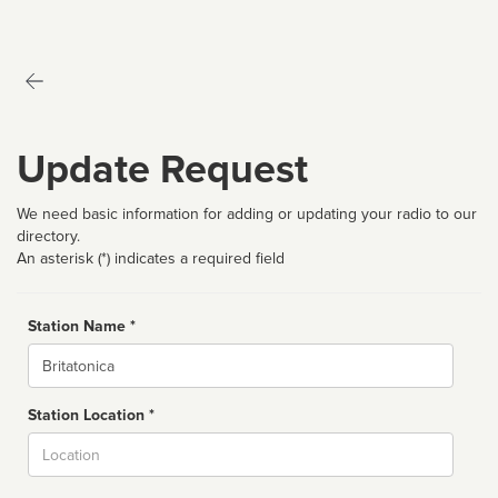
Update Request
We need basic information for adding or updating your radio to our
directory.
An asterisk (*) indicates a required field
Station Name *
Name
Station Location *
City