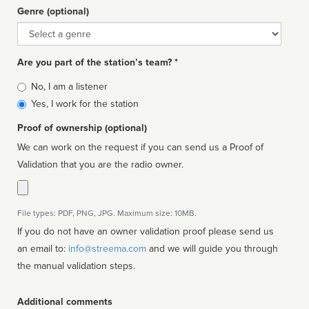
Genre (optional)
Genre
Are you part of the station’s team? *
Is
No, I am a listener
affiliated
Yes, I work for the station
Proof of ownership (optional)
We can work on the request if you can send us a Proof of
Validation that you are the radio owner.
File types: PDF, PNG, JPG. Maximum size: 10MB.
If you do not have an owner validation proof please send us
an email to:
info@streema.com
and we will guide you through
the manual validation steps.
Additional comments