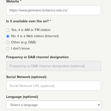
Website *
Website
Is it available over the air? *
Broadcast
Yes, it is AM or FM station
type
No, it is a Web station (Internet)
Other (e.g: DAB)
I don't know
Frequency or DAB channel designation
Dial
Social Network (optional)
Social
url
Language (optional)
Language