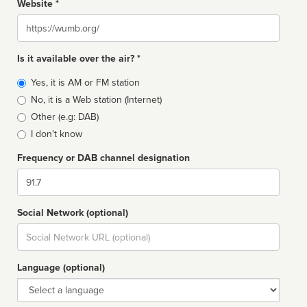
Website *
Website
Is it available over the air? *
Broadcast
Yes, it is AM or FM station
type
No, it is a Web station (Internet)
Other (e.g: DAB)
I don't know
Frequency or DAB channel designation
Dial
Social Network (optional)
Social
url
Language (optional)
Language