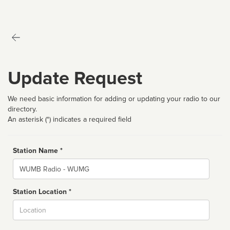
Update Request
We need basic information for adding or updating your radio to our
directory.
An asterisk (*) indicates a required field
Station Name *
Name
Station Location *
City