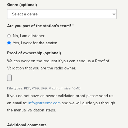
Genre (optional)
Genre
Are you part of the station’s team? *
Is
No, I am a listener
affiliated
Yes, I work for the station
Proof of ownership (optional)
We can work on the request if you can send us a Proof of
Validation that you are the radio owner.
File types: PDF, PNG, JPG. Maximum size: 10MB.
If you do not have an owner validation proof please send us
an email to:
info@streema.com
and we will guide you through
the manual validation steps.
Additional comments