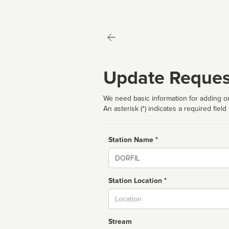
Update Reques
We need basic information for adding or
An asterisk (*) indicates a required field
Station Name *
Name
Station Location *
City
Stream