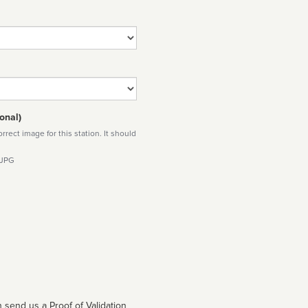
onal)
rect image for this station. It should
 JPG
 send us a Proof of Validation