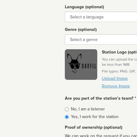
Language (optional)
Language
Genre (optional)
Genre
Station Logo (opti
You can upload the cor
be less than 1MB
File types: PNG, GIF,
Upload Image
Remove Image
Are you part of the station’s team? *
Is
No, I am a listener
affiliated
Yes, I work for the station
Proof of ownership (optional)
We can work on the request if you can