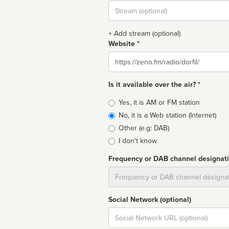
Stream
url
+ Add stream (optional)
Website *
Website
Is it available over the air? *
Broadcast
Yes, it is AM or FM station
type
No, it is a Web station (Internet)
Other (e.g: DAB)
I don't know
Frequency or DAB channel designat
Dial
Social Network (optional)
Social
url