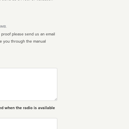
10MB.
n proof please send us an email
ed when the radio is available