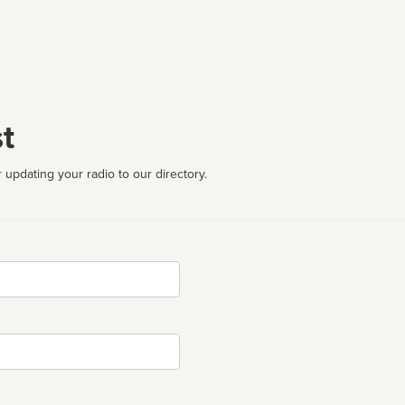
t
 updating your radio to our directory.