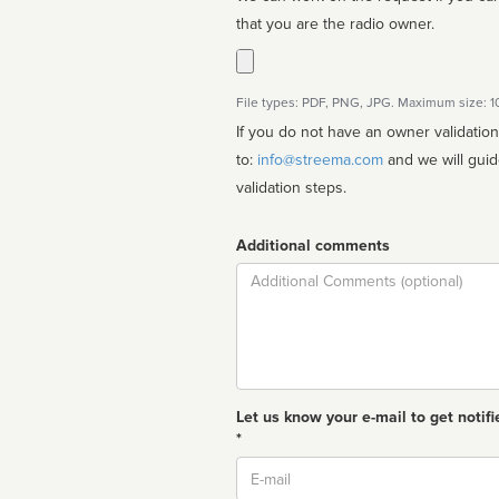
that you are the radio owner.
File types: PDF, PNG, JPG. Maximum size: 
If you do not have an owner validatio
to:
info@streema.com
and we will guide you through the manual
validation steps.
Additional comments
Comment
Let us know your e-mail to get notifi
*
Email