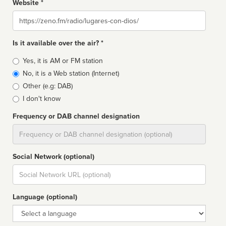
Website *
Website
Is it available over the air? *
Broadcast
Yes, it is AM or FM station
type
No, it is a Web station (Internet)
Other (e.g: DAB)
I don't know
Frequency or DAB channel designation
Dial
Social Network (optional)
Social
url
Language (optional)
Language