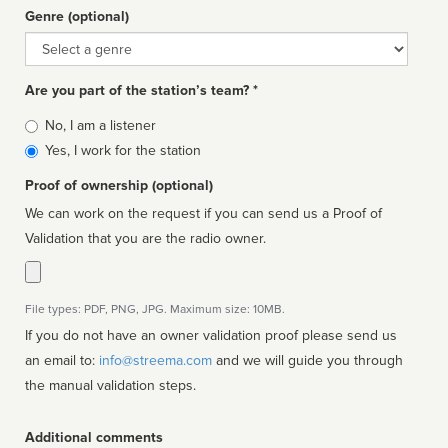
Genre (optional)
Genre
Are you part of the station’s team? *
Is
No, I am a listener
affiliated
Yes, I work for the station
Proof of ownership (optional)
We can work on the request if you can send us a Proof of
Validation that you are the radio owner.
File types: PDF, PNG, JPG. Maximum size: 10MB.
If you do not have an owner validation proof please send us
an email to:
info@streema.com
and we will guide you through
the manual validation steps.
Additional comments