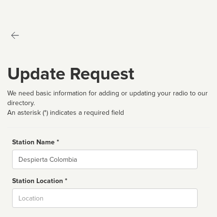
Update Request
We need basic information for adding or updating your radio to our
directory.
An asterisk (*) indicates a required field
Station Name *
Name
Station Location *
City