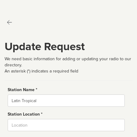
Update Request
We need basic information for adding or updating your radio to our
directory.
An asterisk (*) indicates a required field
Station Name *
Name
Station Location *
City