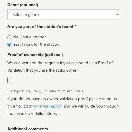
Genre (optional)
Genre
Are you part of the station’s team? *
Is
No, I am a listener
affiliated
Yes, I work for the station
Proof of ownership (optional)
We can work on the request if you can send us a Proof of
Validation that you are the radio owner.
File types: PDF, PNG, JPG. Maximum size: 10MB.
If you do not have an owner validation proof please send us
an email to:
info@streema.com
and we will guide you through
the manual validation steps.
Additional comments