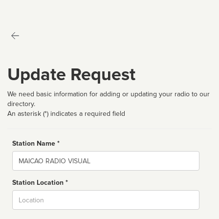
Update Request
We need basic information for adding or updating your radio to our
directory.
An asterisk (*) indicates a required field
Station Name *
Name
Station Location *
City