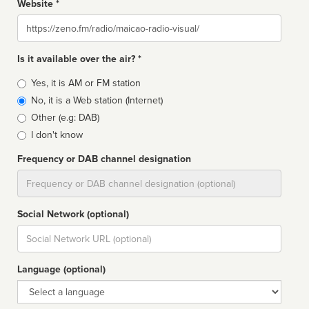
Website *
Website
Is it available over the air? *
Broadcast
Yes, it is AM or FM station
type
No, it is a Web station (Internet)
Other (e.g: DAB)
I don't know
Frequency or DAB channel designation
Dial
Social Network (optional)
Social
url
Language (optional)
Language