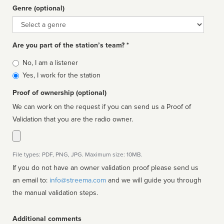
Genre (optional)
Genre
Are you part of the station’s team? *
Is
No, I am a listener
affiliated
Yes, I work for the station
Proof of ownership (optional)
We can work on the request if you can send us a Proof of
Validation that you are the radio owner.
File types: PDF, PNG, JPG. Maximum size: 10MB.
If you do not have an owner validation proof please send us
an email to:
info@streema.com
and we will guide you through
the manual validation steps.
Additional comments