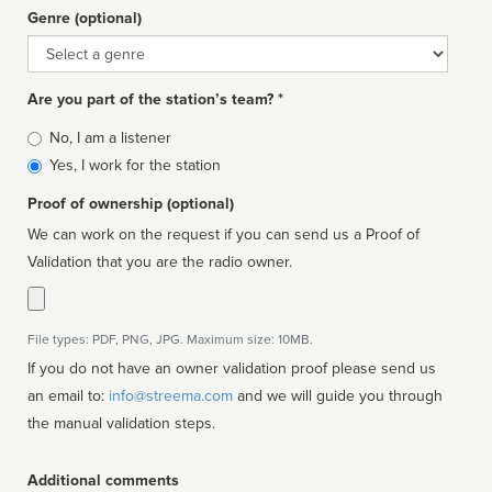
Genre (optional)
Genre
Are you part of the station’s team? *
Is
No, I am a listener
affiliated
Yes, I work for the station
Proof of ownership (optional)
We can work on the request if you can send us a Proof of
Validation that you are the radio owner.
File types: PDF, PNG, JPG. Maximum size: 10MB.
If you do not have an owner validation proof please send us
an email to:
info@streema.com
and we will guide you through
the manual validation steps.
Additional comments