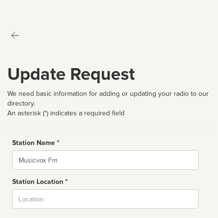
Update Request
We need basic information for adding or updating your radio to our
directory.
An asterisk (*) indicates a required field
Station Name *
Name
Station Location *
City