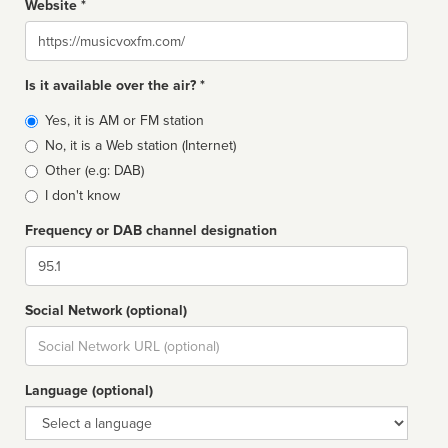
Website *
Website
Is it available over the air? *
Broadcast
Yes, it is AM or FM station
type
No, it is a Web station (Internet)
Other (e.g: DAB)
I don't know
Frequency or DAB channel designation
Dial
Social Network (optional)
Social
url
Language (optional)
Language