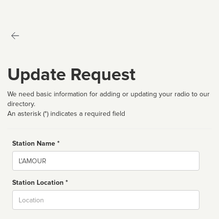
Update Request
We need basic information for adding or updating your radio to our
directory.
An asterisk (*) indicates a required field
Station Name *
Name
Station Location *
City