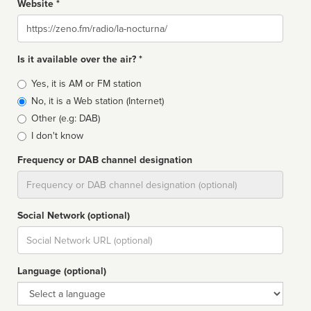
Website *
Website
Is it available over the air? *
Broadcast
Yes, it is AM or FM station
type
No, it is a Web station (Internet)
Other (e.g: DAB)
I don't know
Frequency or DAB channel designation
Dial
Social Network (optional)
Social
url
Language (optional)
Language