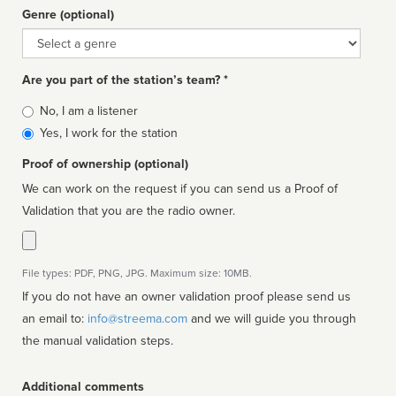
Genre (optional)
Genre
Are you part of the station’s team? *
Is
No, I am a listener
affiliated
Yes, I work for the station
Proof of ownership (optional)
We can work on the request if you can send us a Proof of
Validation that you are the radio owner.
File types: PDF, PNG, JPG. Maximum size: 10MB.
If you do not have an owner validation proof please send us
an email to:
info@streema.com
and we will guide you through
the manual validation steps.
Additional comments