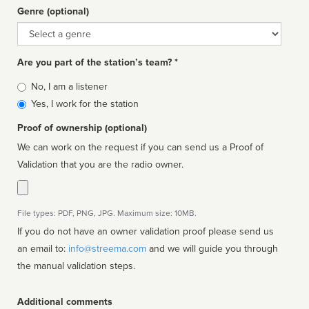
Genre (optional)
Genre
Are you part of the station’s team? *
Is
No, I am a listener
affiliated
Yes, I work for the station
Proof of ownership (optional)
We can work on the request if you can send us a Proof of
Validation that you are the radio owner.
File types: PDF, PNG, JPG. Maximum size: 10MB.
If you do not have an owner validation proof please send us
an email to:
info@streema.com
and we will guide you through
the manual validation steps.
Additional comments