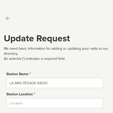
Update Request
We need basic information for adding or updating your radio to our
directory.
An asterisk (*) indicates a required field
Station Name *
Name
Station Location *
City