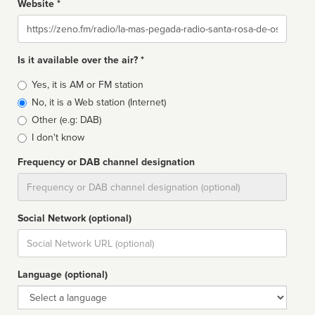
Website *
Website
Is it available over the air? *
Broadcast
Yes, it is AM or FM station
type
No, it is a Web station (Internet)
Other (e.g: DAB)
I don't know
Frequency or DAB channel designation
Dial
Social Network (optional)
Social
url
Language (optional)
Language