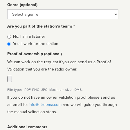
Genre (optional)
Genre
Are you part of the station’s team? *
Is
No, I am a listener
affiliated
Yes, I work for the station
Proof of ownership (optional)
We can work on the request if you can send us a Proof of
Validation that you are the radio owner.
File types: PDF, PNG, JPG. Maximum size: 10MB.
If you do not have an owner validation proof please send us
an email to:
info@streema.com
and we will guide you through
the manual validation steps.
Additional comments