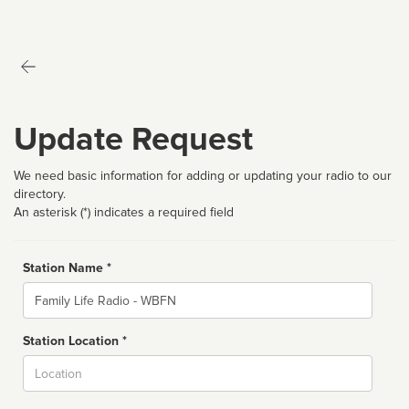
Update Request
We need basic information for adding or updating your radio to our
directory.
An asterisk (*) indicates a required field
Station Name *
Name
Station Location *
City