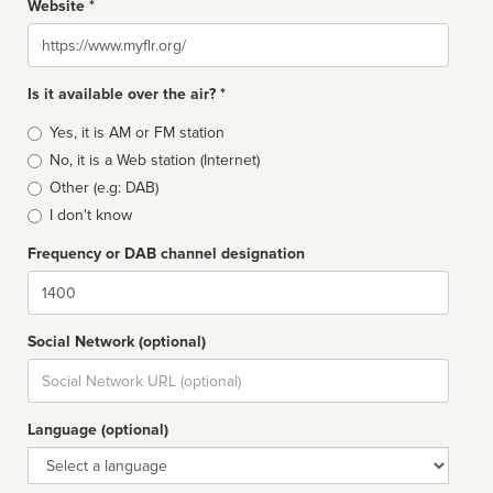
Website *
Website
Is it available over the air? *
Broadcast
Yes, it is AM or FM station
type
No, it is a Web station (Internet)
Other (e.g: DAB)
I don't know
Frequency or DAB channel designation
Dial
Social Network (optional)
Social
url
Language (optional)
Language