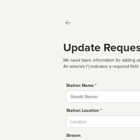
Update Reques
We need basic information for adding or
An asterisk (*) indicates a required field
Station Name *
Name
Station Location *
City
Stream