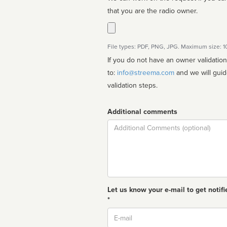
that you are the radio owner.
File types: PDF, PNG, JPG. Maximum size: 
If you do not have an owner validatio
to:
info@streema.com
and we will guide you through the manual
validation steps.
Additional comments
Comment
Let us know your e-mail to get notifi
*
Email