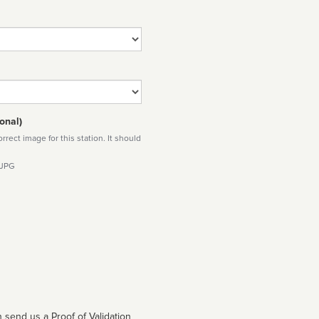
onal)
rect image for this station. It should
 JPG
 send us a Proof of Validation