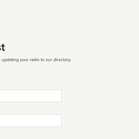
t
 updating your radio to our directory.