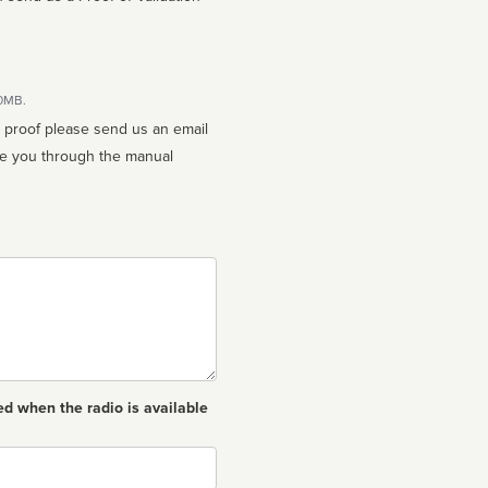
10MB.
n proof please send us an email
ed when the radio is available