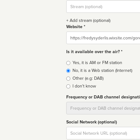
Stream
url
+ Add stream (optional)
Website *
Website
Is it available over the air? *
Broadcast
Yes, it is AM or FM station
type
No, it is a Web station (Internet)
Other (e.g: DAB)
I don't know
Frequency or DAB channel designat
Dial
Social Network (optional)
Social
url