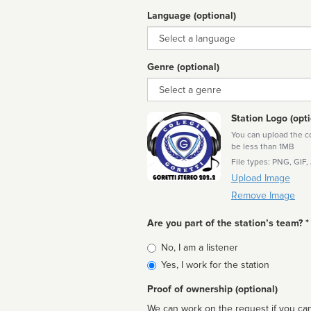
Language (optional)
Language
Genre (optional)
Genre
Station Logo (opti
You can upload the cor
be less than 1MB
File types: PNG, GIF,
Upload Image
Remove Image
Are you part of the station’s team? *
Is
No, I am a listener
affiliated
Yes, I work for the station
Proof of ownership (optional)
We can work on the request if you can