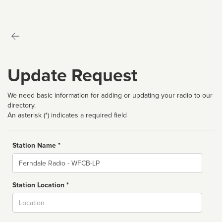
Update Request
We need basic information for adding or updating your radio to our
directory.
An asterisk (*) indicates a required field
Station Name *
Name
Station Location *
City