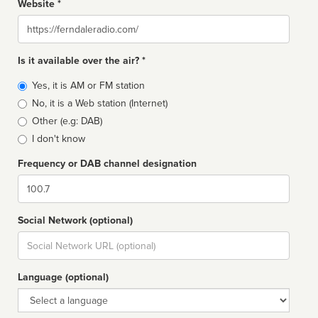
Website *
Website
Is it available over the air? *
Broadcast
Yes, it is AM or FM station
type
No, it is a Web station (Internet)
Other (e.g: DAB)
I don't know
Frequency or DAB channel designation
Dial
Social Network (optional)
Social
url
Language (optional)
Language