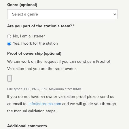
Genre (optional)
Genre
Are you part of the station’s team? *
Is
No, I am a listener
affiliated
Yes, I work for the station
Proof of ownership (optional)
We can work on the request if you can send us a Proof of
Validation that you are the radio owner.
File types: PDF, PNG, JPG. Maximum size: 10MB.
If you do not have an owner validation proof please send us
an email to:
info@streema.com
and we will guide you through
the manual validation steps.
Additional comments