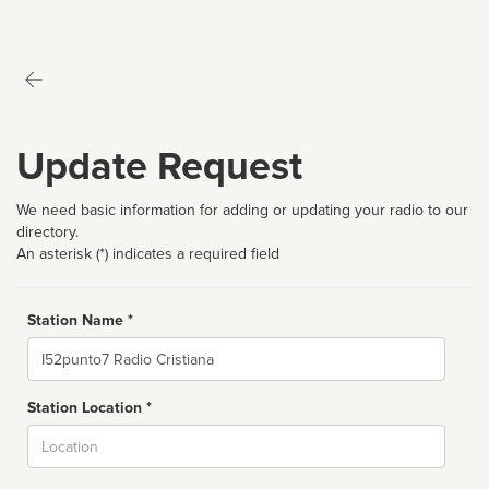
Update Request
We need basic information for adding or updating your radio to our
directory.
An asterisk (*) indicates a required field
Station Name *
Name
Station Location *
City