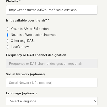
Website *
Website
Is it available over the air? *
Broadcast
Yes, it is AM or FM station
type
No, it is a Web station (Internet)
Other (e.g: DAB)
I don't know
Frequency or DAB channel designation
Dial
Social Network (optional)
Social
url
Language (optional)
Language