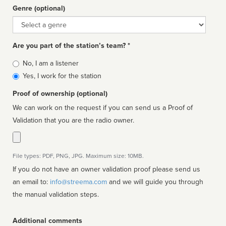
Genre (optional)
Genre
Are you part of the station’s team? *
Is
No, I am a listener
affiliated
Yes, I work for the station
Proof of ownership (optional)
We can work on the request if you can send us a Proof of
Validation that you are the radio owner.
File types: PDF, PNG, JPG. Maximum size: 10MB.
If you do not have an owner validation proof please send us
an email to:
info@streema.com
and we will guide you through
the manual validation steps.
Additional comments