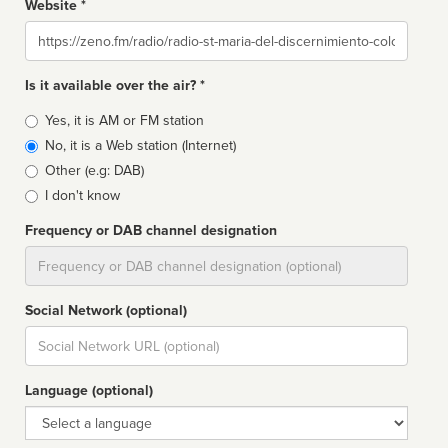
Website *
Website
Is it available over the air? *
Broadcast
Yes, it is AM or FM station
type
No, it is a Web station (Internet)
Other (e.g: DAB)
I don't know
Frequency or DAB channel designation
Dial
Social Network (optional)
Social
url
Language (optional)
Language