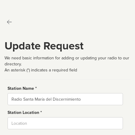
Update Request
We need basic information for adding or updating your radio to our
directory.
An asterisk (*) indicates a required field
Station Name *
Name
Station Location *
City