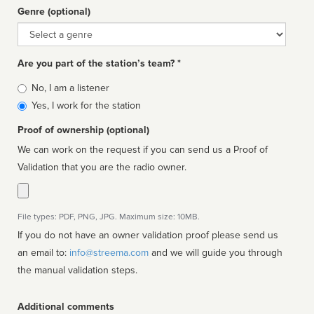
Genre (optional)
Genre
Are you part of the station’s team? *
Is
No, I am a listener
affiliated
Yes, I work for the station
Proof of ownership (optional)
We can work on the request if you can send us a Proof of
Validation that you are the radio owner.
File types: PDF, PNG, JPG. Maximum size: 10MB.
If you do not have an owner validation proof please send us
an email to:
info@streema.com
and we will guide you through
the manual validation steps.
Additional comments