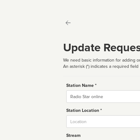
Update Reques
We need basic information for adding or
An asterisk (*) indicates a required field
Station Name *
Name
Station Location *
City
Stream