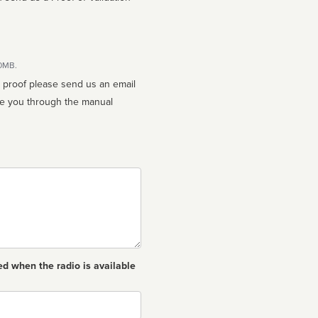
10MB.
n proof please send us an email
ed when the radio is available