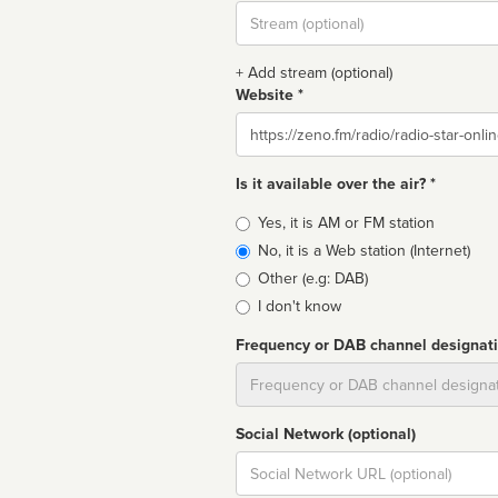
Stream
url
+ Add stream (optional)
Website *
Website
Is it available over the air? *
Broadcast
Yes, it is AM or FM station
type
No, it is a Web station (Internet)
Other (e.g: DAB)
I don't know
Frequency or DAB channel designat
Dial
Social Network (optional)
Social
url