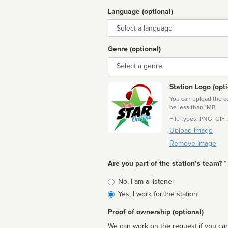
Language (optional)
Language
Genre (optional)
Genre
Station Logo (opti
You can upload the cor
be less than 1MB
File types: PNG, GIF,
Upload Image
Remove Image
Are you part of the station’s team? *
Is
No, I am a listener
affiliated
Yes, I work for the station
Proof of ownership (optional)
We can work on the request if you can