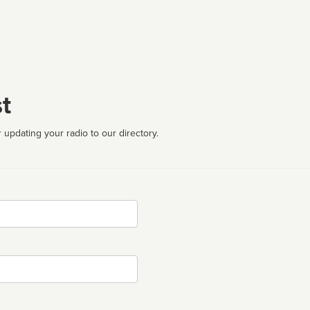
t
 updating your radio to our directory.