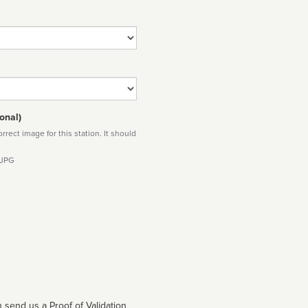
onal)
rect image for this station. It should
 JPG
 send us a Proof of Validation