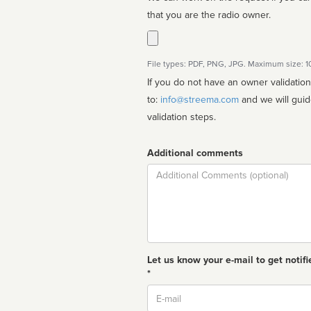
that you are the radio owner.
File types: PDF, PNG, JPG. Maximum size: 
If you do not have an owner validatio
to:
info@streema.com
and we will guide you through the manual
validation steps.
Additional comments
Comment
Let us know your e-mail to get notifi
*
Email