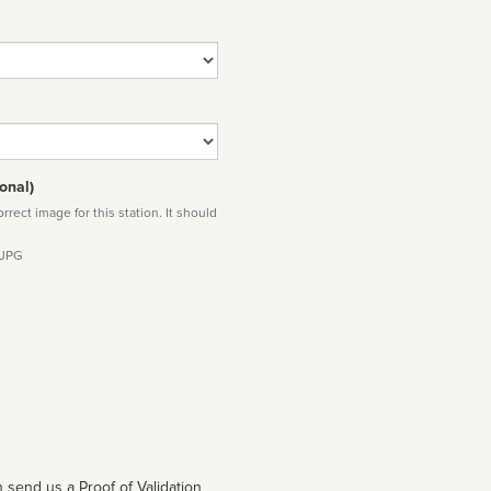
onal)
rect image for this station. It should
 JPG
 send us a Proof of Validation