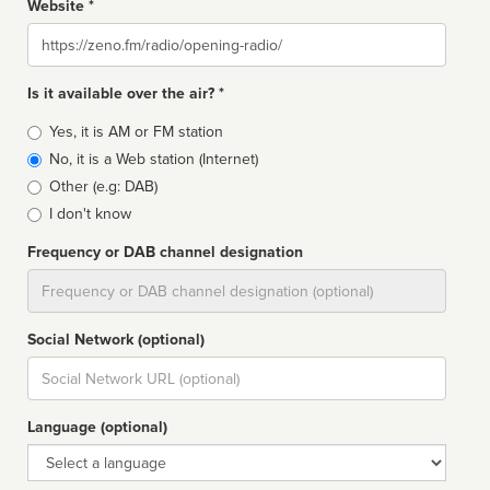
Website *
Website
Is it available over the air? *
Broadcast
Yes, it is AM or FM station
type
No, it is a Web station (Internet)
Other (e.g: DAB)
I don't know
Frequency or DAB channel designation
Dial
Social Network (optional)
Social
url
Language (optional)
Language