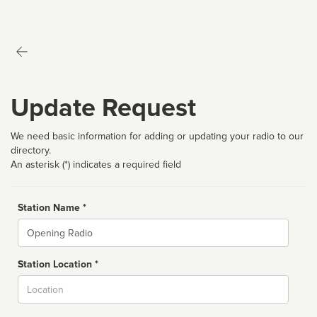
Update Request
We need basic information for adding or updating your radio to our
directory.
An asterisk (*) indicates a required field
Station Name *
Name
Station Location *
City