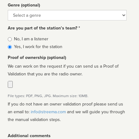
Genre (optional)
Genre
Are you part of the station’s team? *
Is
No, I am a listener
affiliated
Yes, I work for the station
Proof of ownership (optional)
We can work on the request if you can send us a Proof of
Validation that you are the radio owner.
File types: PDF, PNG, JPG. Maximum size: 10MB.
If you do not have an owner validation proof please send us
an email to:
info@streema.com
and we will guide you through
the manual validation steps.
Additional comments