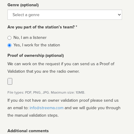
Genre (optional)
Genre
Are you part of the station’s team? *
Is
No, I am a listener
affiliated
Yes, I work for the station
Proof of ownership (optional)
We can work on the request if you can send us a Proof of
Validation that you are the radio owner.
File types: PDF, PNG, JPG. Maximum size: 10MB.
If you do not have an owner validation proof please send us
an email to:
info@streema.com
and we will guide you through
the manual validation steps.
Additional comments