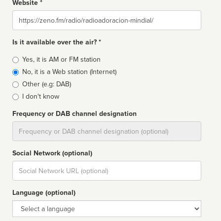
Website *
Website
Is it available over the air? *
Broadcast
Yes, it is AM or FM station
type
No, it is a Web station (Internet)
Other (e.g: DAB)
I don't know
Frequency or DAB channel designation
Dial
Social Network (optional)
Social
url
Language (optional)
Language