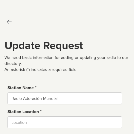
Update Request
We need basic information for adding or updating your radio to our
directory.
An asterisk (*) indicates a required field
Station Name *
Name
Station Location *
City