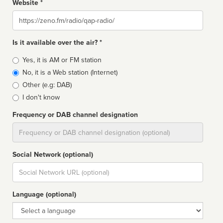
Website *
Website
Is it available over the air? *
Broadcast
Yes, it is AM or FM station
type
No, it is a Web station (Internet)
Other (e.g: DAB)
I don't know
Frequency or DAB channel designation
Dial
Social Network (optional)
Social
url
Language (optional)
Language