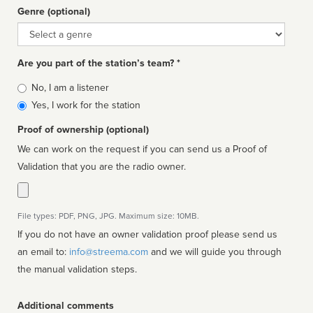
Genre (optional)
Genre
Are you part of the station’s team? *
Is
No, I am a listener
affiliated
Yes, I work for the station
Proof of ownership (optional)
We can work on the request if you can send us a Proof of
Validation that you are the radio owner.
File types: PDF, PNG, JPG. Maximum size: 10MB.
If you do not have an owner validation proof please send us
an email to:
info@streema.com
and we will guide you through
the manual validation steps.
Additional comments