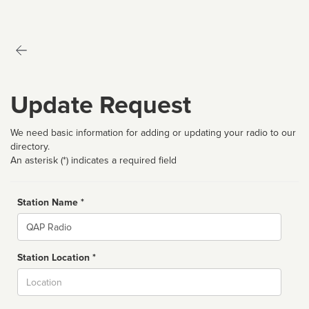
Update Request
We need basic information for adding or updating your radio to our
directory.
An asterisk (*) indicates a required field
Station Name *
Name
Station Location *
City