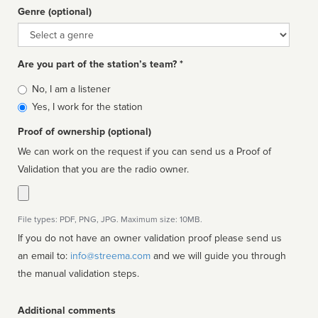
Genre (optional)
Genre
Are you part of the station’s team? *
Is
No, I am a listener
affiliated
Yes, I work for the station
Proof of ownership (optional)
We can work on the request if you can send us a Proof of
Validation that you are the radio owner.
File types: PDF, PNG, JPG. Maximum size: 10MB.
If you do not have an owner validation proof please send us
an email to:
info@streema.com
and we will guide you through
the manual validation steps.
Additional comments