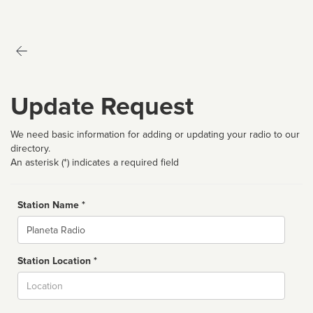
Update Request
We need basic information for adding or updating your radio to our
directory.
An asterisk (*) indicates a required field
Station Name *
Name
Station Location *
City