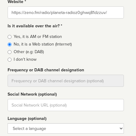
Website *
Website
Is it available over the air? *
Broadcast
Yes, it is AM or FM station
type
No, it is a Web station (Internet)
Other (e.g: DAB)
I don't know
Frequency or DAB channel designation
Dial
Social Network (optional)
Social
url
Language (optional)
Language