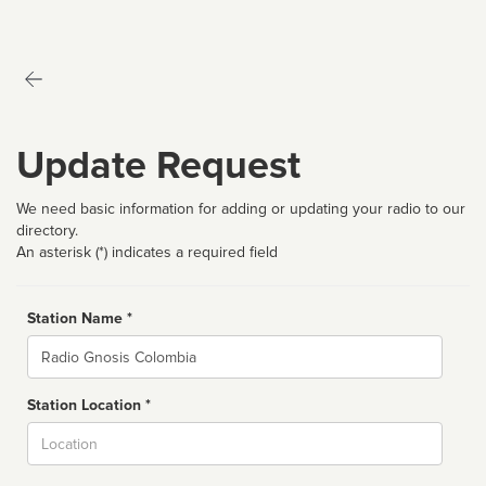
Update Request
We need basic information for adding or updating your radio to our
directory.
An asterisk (*) indicates a required field
Station Name *
Name
Station Location *
City