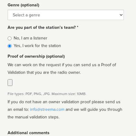
Genre (optional)
Genre
Are you part of the station’s team? *
Is
No, I am a listener
affiliated
Yes, I work for the station
Proof of ownership (optional)
We can work on the request if you can send us a Proof of
Validation that you are the radio owner.
File types: PDF, PNG, JPG. Maximum size: 10MB.
If you do not have an owner validation proof please send us
an email to:
info@streema.com
and we will guide you through
the manual validation steps.
Additional comments