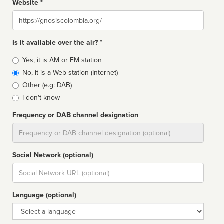
Website *
Website
Is it available over the air? *
Broadcast
Yes, it is AM or FM station
type
No, it is a Web station (Internet)
Other (e.g: DAB)
I don't know
Frequency or DAB channel designation
Dial
Social Network (optional)
Social
url
Language (optional)
Language