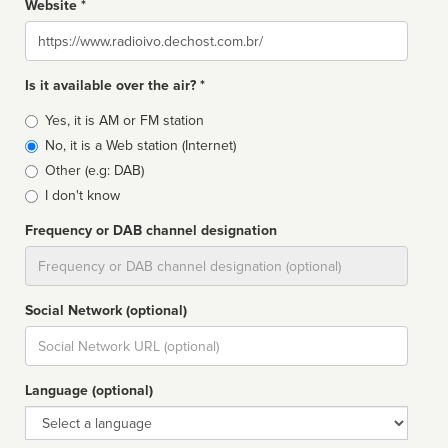
Website *
Website
Is it available over the air? *
Broadcast
Yes, it is AM or FM station
type
No, it is a Web station (Internet)
Other (e.g: DAB)
I don't know
Frequency or DAB channel designation
Dial
Social Network (optional)
Social
url
Language (optional)
Language