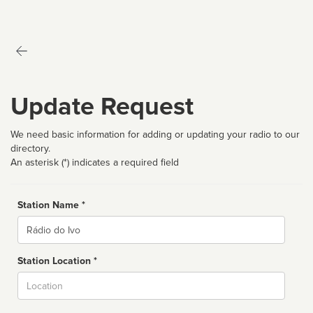
Update Request
We need basic information for adding or updating your radio to our
directory.
An asterisk (*) indicates a required field
Station Name *
Name
Station Location *
City