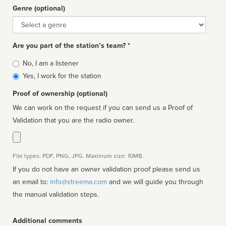
Genre (optional)
Genre
Are you part of the station’s team? *
Is
No, I am a listener
affiliated
Yes, I work for the station
Proof of ownership (optional)
We can work on the request if you can send us a Proof of
Validation that you are the radio owner.
File types: PDF, PNG, JPG. Maximum size: 10MB.
If you do not have an owner validation proof please send us
an email to:
info@streema.com
and we will guide you through
the manual validation steps.
Additional comments